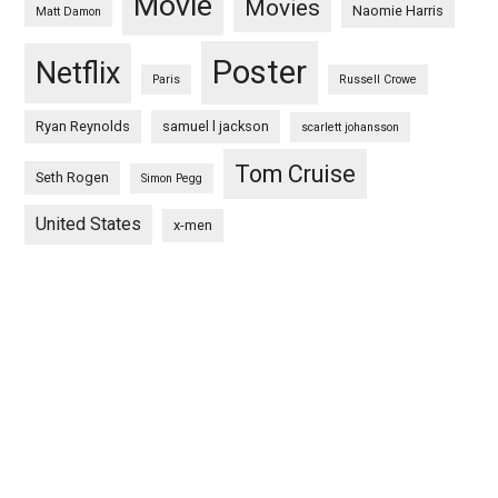
Movie
Movies
Naomie Harris
Matt Damon
Poster
Netflix
Paris
Russell Crowe
Ryan Reynolds
samuel l jackson
scarlett johansson
Tom Cruise
Seth Rogen
Simon Pegg
United States
x-men