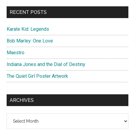
...
RECENT POSTS
Karate Kid: Legends
Bob Marley: One Love
Maestro
Indiana Jones and the Dial of Destiny
The Quiet Girl Poster Artwork
ARCHIVES
Archives