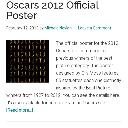
Oscars 2012 Official
Poster
February 12, 2013
by
Michele Neylon
Leave a Comment
The official poster for the 2012
Oscars is a hommage to
previous winners of the best
picture category. The poster
designed by Olly Moss features
85 statuettes each one distinctly
inspired by the Best Picture
winners from 1927 to 2012. You can see the details here.
It's also available for purchase via the Oscars site. …
about
[Read more...]
Oscars
2012