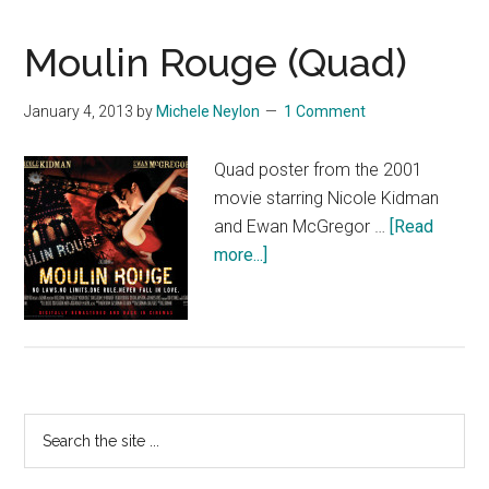
Moulin Rouge (Quad)
January 4, 2013
by
Michele Neylon
1 Comment
Quad poster from the 2001
movie starring Nicole Kidman
and Ewan McGregor …
[Read
about
more...]
Moulin
Rouge
(Quad)
Primary
Search
the
Sidebar
site