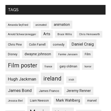
TAGS
animation
Amanda Seyfried
animated
Arts
Arnold Schwarzenegger
Bruce Willis
Chris Hemsworth
Daniel Craig
Chris Pine
Colin Farrell
comedy
dwayne johnson
Disney
Film
Famke Janssen
Film poster
gary oldman
france
horror
ireland
Hugh Jackman
irish
James Bond
Jeremy Renner
James Franco
Mark Wahlberg
Liam Neeson
marvel
Jessica Biel