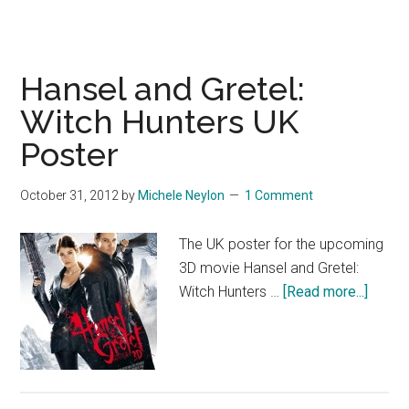
Hansel and Gretel:
Witch Hunters UK
Poster
October 31, 2012
by
Michele Neylon
1 Comment
The UK poster for the upcoming
3D movie Hansel and Gretel:
about
Witch Hunters …
[Read more...]
Hanse
and
Gretel:
Witch