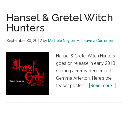
Hansel & Gretel Witch
Hunters
September 30, 2012
by
Michele Neylon
Leave a Comment
Hansel & Gretel Witch Hunters
goes on release in early 2013
starring Jeremy Renner and
Gemma Arterton. Here's the
about
teaser poster: …
[Read more...]
Hanse
&
Gretel
Witch
Hunte