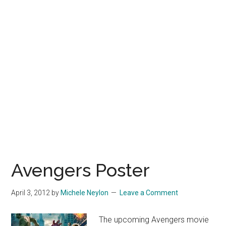
Avengers Poster
April 3, 2012
by
Michele Neylon
Leave a Comment
The upcoming Avengers movie