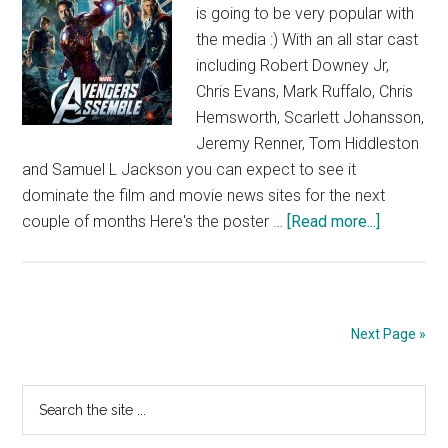
is going to be very popular with
the media :) With an all star cast
including Robert Downey Jr,
Chris Evans, Mark Ruffalo, Chris
Hemsworth, Scarlett Johansson,
Jeremy Renner, Tom Hiddleston
and Samuel L Jackson you can expect to see it
dominate the film and movie news sites for the next
about
couple of months Here's the poster …
[Read more...]
Avengers
Poster
Next Page »
Primary
Search
the
Sidebar