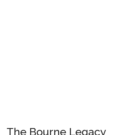
The Bourne Legacy