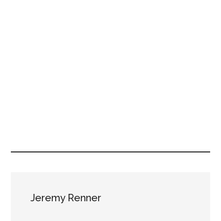
Jeremy Renner