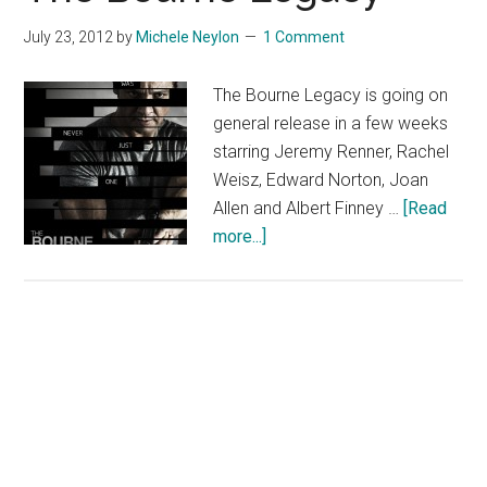
July 23, 2012
by
Michele Neylon
1 Comment
The Bourne Legacy is going on
general release in a few weeks
starring Jeremy Renner, Rachel
Weisz, Edward Norton, Joan
Allen and Albert Finney …
[Read
about
more...]
The
Bourne
Legacy