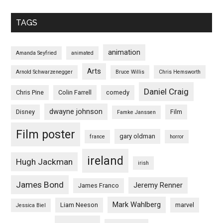
TAGS
animation
Amanda Seyfried
animated
Arts
Arnold Schwarzenegger
Bruce Willis
Chris Hemsworth
Daniel Craig
Chris Pine
Colin Farrell
comedy
dwayne johnson
Disney
Film
Famke Janssen
Film poster
gary oldman
france
horror
ireland
Hugh Jackman
irish
James Bond
Jeremy Renner
James Franco
Mark Wahlberg
Liam Neeson
marvel
Jessica Biel