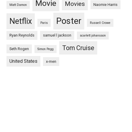
Movie
Movies
Naomie Harris
Matt Damon
Poster
Netflix
Paris
Russell Crowe
Ryan Reynolds
samuel l jackson
scarlett johansson
Tom Cruise
Seth Rogen
Simon Pegg
United States
x-men