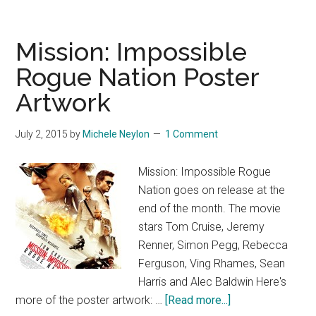
Mission: Impossible
Rogue Nation Poster
Artwork
July 2, 2015
by
Michele Neylon
1 Comment
Mission: Impossible Rogue
Nation goes on release at the
end of the month. The movie
stars Tom Cruise, Jeremy
Renner, Simon Pegg, Rebecca
Ferguson, Ving Rhames, Sean
Harris and Alec Baldwin Here's
about
more of the poster artwork: …
[Read more...]