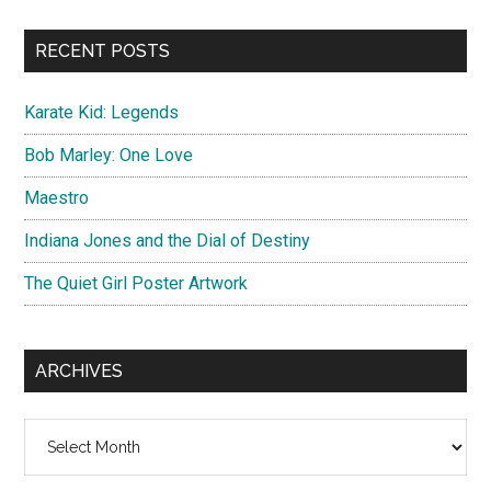
site
...
RECENT POSTS
Karate Kid: Legends
Bob Marley: One Love
Maestro
Indiana Jones and the Dial of Destiny
The Quiet Girl Poster Artwork
ARCHIVES
Archives