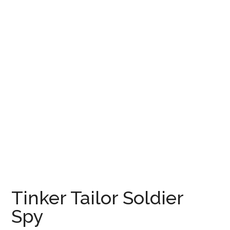
Tinker Tailor Soldier
Spy