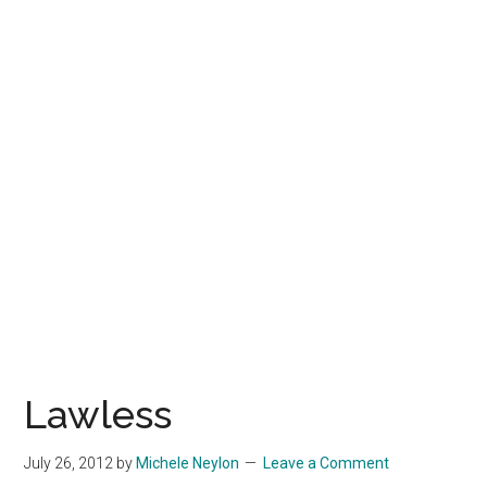
Lawless
July 26, 2012
by
Michele Neylon
Leave a Comment