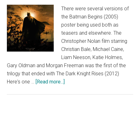
There were several versions of
the Batman Begins (2005)
poster being used both as
teasers and elsewhere. The
Christopher Nolan film starring
Christian Bale, Michael Caine,
Liam Neeson, Katie Holmes,
Gary Oldman and Morgan Freeman was the first of the
trilogy that ended with The Dark Knight Rises (2012)
about
Here's one …
[Read more...]
Batman
Begins