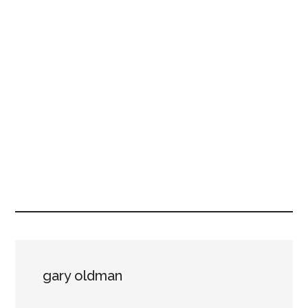
gary oldman