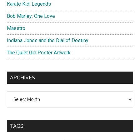
Karate Kid: Legends
Bob Marley: One Love
Maestro
Indiana Jones and the Dial of Destiny
The Quiet Girl Poster Artwork
ARCHIVES
Archives
TAGS