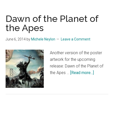
Dawn of the Planet of
the Apes
June 6, 2014
by
Michele Neylon
Leave a Comment
Another version of the poster
artwork for the upcoming
release: Dawn of the Planet of
about
the Apes …
[Read more...]
Dawn
of
the
Planet
of
the