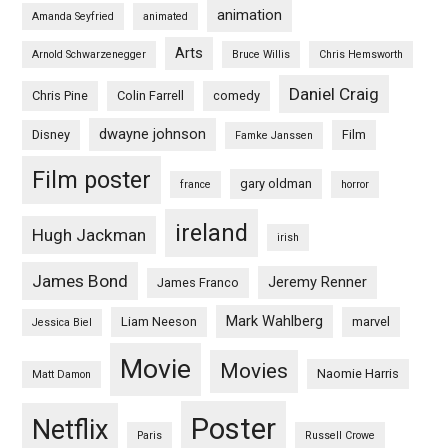
animation
Amanda Seyfried
animated
Arts
Arnold Schwarzenegger
Bruce Willis
Chris Hemsworth
Daniel Craig
Chris Pine
Colin Farrell
comedy
dwayne johnson
Disney
Film
Famke Janssen
Film poster
gary oldman
france
horror
ireland
Hugh Jackman
irish
James Bond
Jeremy Renner
James Franco
Mark Wahlberg
Liam Neeson
marvel
Jessica Biel
Movie
Movies
Naomie Harris
Matt Damon
Poster
Netflix
Paris
Russell Crowe