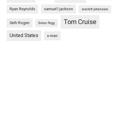
Ryan Reynolds
samuel l jackson
scarlett johansson
Tom Cruise
Seth Rogen
Simon Pegg
United States
x-men