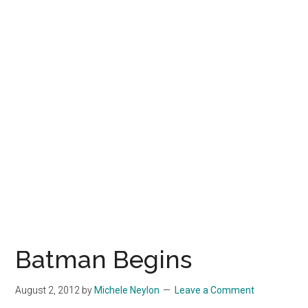
Batman Begins
August 2, 2012
by
Michele Neylon
Leave a Comment