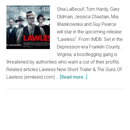
Shia LaBeouf, Tom Hardy, Gary
Oldman, Jessica Chastain, Mia
Wasikowska and Guy Pearce
will star in the upcoming release
"Lawless". From IMDB: Set in the
Depression-era Franklin County,
Virginia, a bootlegging gang is
threatened by authorities who want a cut of their profits.
Related articles Lawless New Short Trailer & The Guns Of
about
Lawless (emileeid.com) …
[Read more...]
Lawless