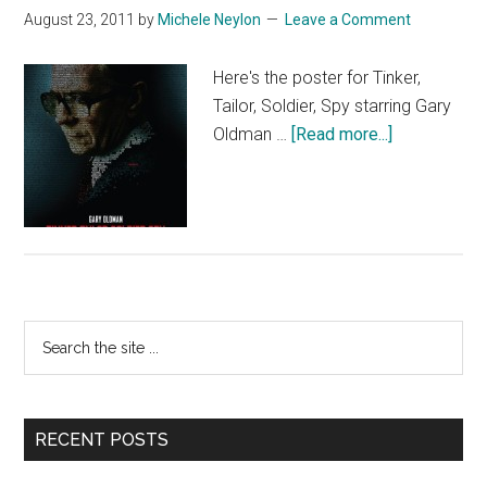
August 23, 2011
by
Michele Neylon
Leave a Comment
Here's the poster for Tinker,
Tailor, Soldier, Spy starring Gary
about
Oldman …
[Read more...]
Tinker
Tailor
Soldier
Spy
Primary
Search
the
Sidebar
site
...
RECENT POSTS