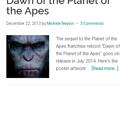
Dawn of the Planet of
the Apes
December 22, 2013
by
Michele Neylon
3 Comments
The sequel to the Planet of the
Apes franchise reboot "Dawn of
the Planet of the Apes" goes on
release in July 2014. Here's the
abou
poster artwork: …
[Read more...]
Daw
of
the
Plan
of
the
Ape