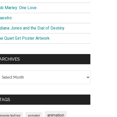
ob Marley: One Love
aestro
ndiana Jones and the Dial of Destiny
he Quiet Girl Poster Artwork
ARCHIVES
chives
TAGS
animation
Amanda Seyfried
animated