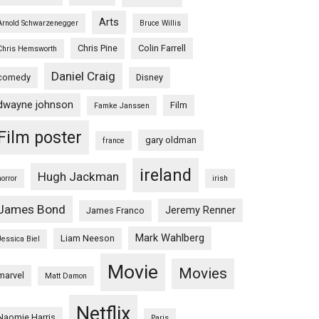
Arts
Arnold Schwarzenegger
Bruce Willis
Chris Pine
Colin Farrell
Chris Hemsworth
Daniel Craig
comedy
Disney
dwayne johnson
Film
Famke Janssen
Film poster
gary oldman
france
ireland
Hugh Jackman
horror
irish
James Bond
Jeremy Renner
James Franco
Mark Wahlberg
Liam Neeson
Jessica Biel
Movie
Movies
marvel
Matt Damon
Netflix
Naomie Harris
Paris