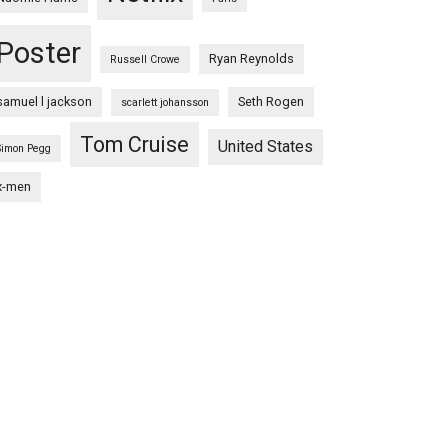
Poster
Ryan Reynolds
Russell Crowe
samuel l jackson
Seth Rogen
scarlett johansson
Tom Cruise
United States
Simon Pegg
x-men