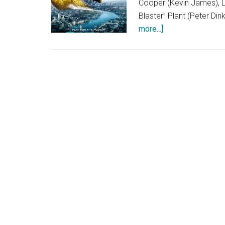
Cooper (Kevin James), L
Blaster” Plant (Peter Di
about
more...]
Pixels