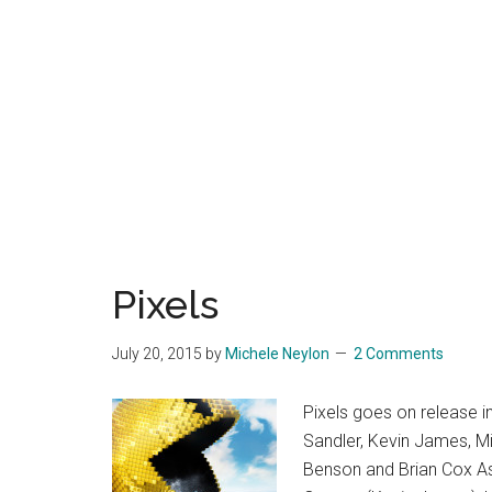
Pixels
July 20, 2015
by
Michele Neylon
2 Comments
Pixels goes on release 
Sandler, Kevin James, M
Benson and Brian Cox As