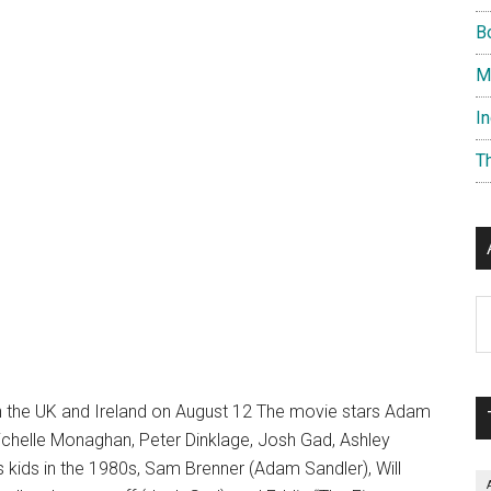
B
M
I
T
Ar
in the UK and Ireland on August 12 The movie stars Adam
ichelle Monaghan, Peter Dinklage, Josh Gad, Ashley
 kids in the 1980s, Sam Brenner (Adam Sandler), Will