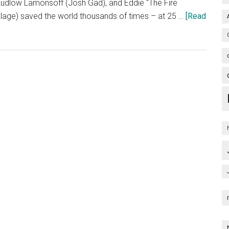
udlow Lamonsoff (Josh Gad), and Eddie “The Fire
nklage) saved the world thousands of times – at 25 …
[Read