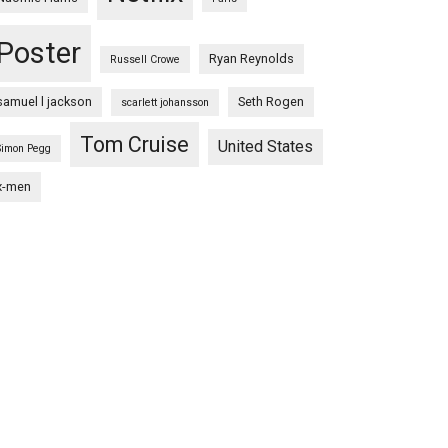
Poster
Ryan Reynolds
Russell Crowe
samuel l jackson
Seth Rogen
scarlett johansson
Tom Cruise
United States
Simon Pegg
x-men