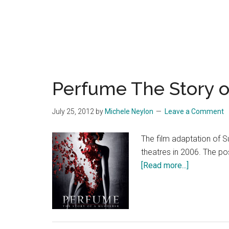
Perfume The Story o
July 25, 2012
by
Michele Neylon
Leave a Comment
The film adaptation of 
theatres in 2006. The po
about
[Read more...]
Perfume
The
Story
of