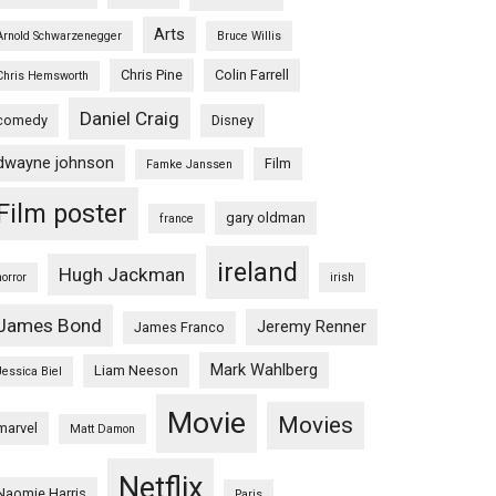
Arts
Arnold Schwarzenegger
Bruce Willis
Chris Pine
Colin Farrell
Chris Hemsworth
Daniel Craig
comedy
Disney
dwayne johnson
Film
Famke Janssen
Film poster
gary oldman
france
ireland
Hugh Jackman
horror
irish
James Bond
Jeremy Renner
James Franco
Mark Wahlberg
Liam Neeson
Jessica Biel
Movie
Movies
marvel
Matt Damon
Netflix
Naomie Harris
Paris