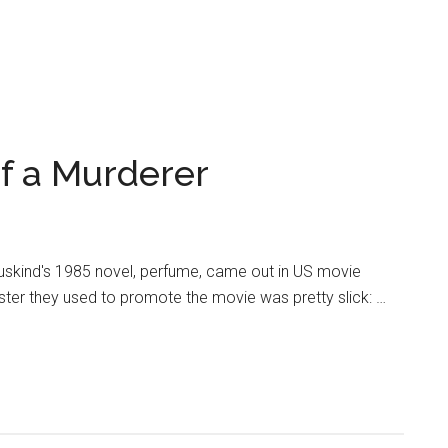
f a Murderer
Suskind's 1985 novel, perfume, came out in US movie
ster they used to promote the movie was pretty slick: …