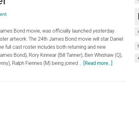
er
ent
ames Bond movie, was officially launched yesterday.
poster artwork: The 24th James Bond movie will star Daniel
 full cast roster includes both returning and new
mes Bond), Rory Kinnear (Bill Tanner), Ben Whishaw (Q),
about
ny), Ralph Fiennes (M) being joined …
[Read more...]
Spectre
Teaser
Poster