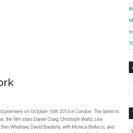
B
M
I
T
ork
Ar
rld premiere on October 16th 2015 in London. The latest in
, the film stars Daniel Craig, Christoph Waltz, Léa
Ben Whishaw, David Bautista, with Monica Bellucci, and