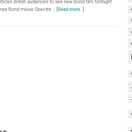
rticles British audiences to see new Bond film fortnight
about
ames Bond movie Spectre …
[Read more...]
Spectre
Poster
Artwork