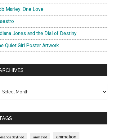
ob Marley: One Love
aestro
ndiana Jones and the Dial of Destiny
he Quiet Girl Poster Artwork
ARCHIVES
chives
TAGS
animation
Amanda Seyfried
animated