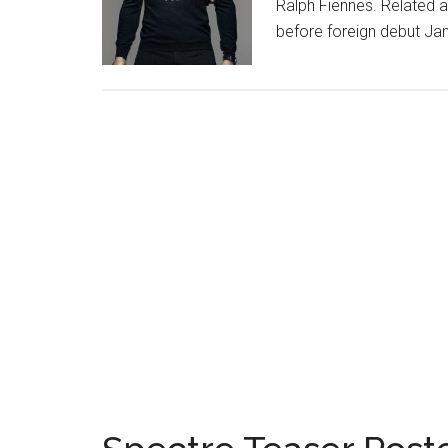
Ralph Fiennes. Related a
before foreign debut J