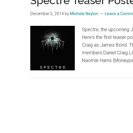
Spectre Teaser Post
December 5, 2014
by
Michele Neylon
Leave a Comm
Spectre, the upcoming J
Here's the first teaser 
Craig as James Bond. The
members Daniel Craig (Ja
Naomie Harris (Moneypen