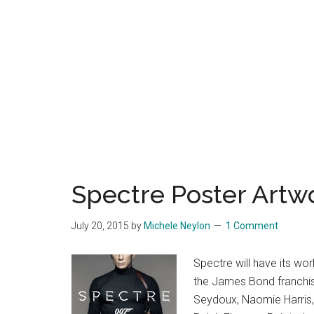
Spectre Poster Artw
July 20, 2015
by
Michele Neylon
1 Comment
Spectre will have its wo
the James Bond franchise
Seydoux, Naomie Harris, 