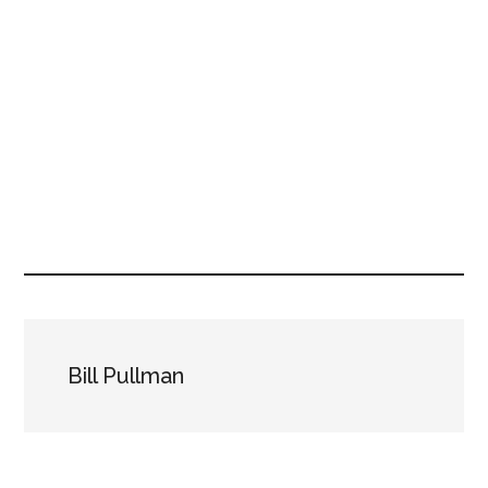
Bill Pullman