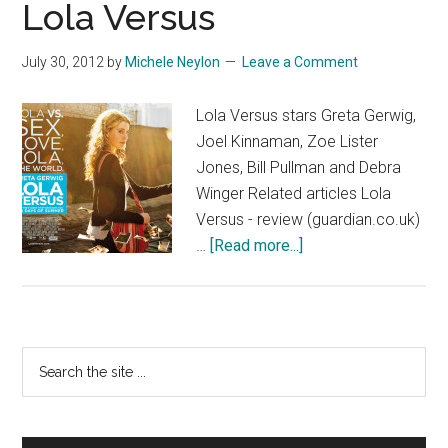
Lola Versus
July 30, 2012
by
Michele Neylon
Leave a Comment
Lola Versus stars Greta Gerwig,
Joel Kinnaman, Zoe Lister
Jones, Bill Pullman and Debra
Winger Related articles Lola
Versus - review (guardian.co.uk)
about
…
[Read more...]
Lola
Versus
Primary
Search
the
Sidebar
site
...