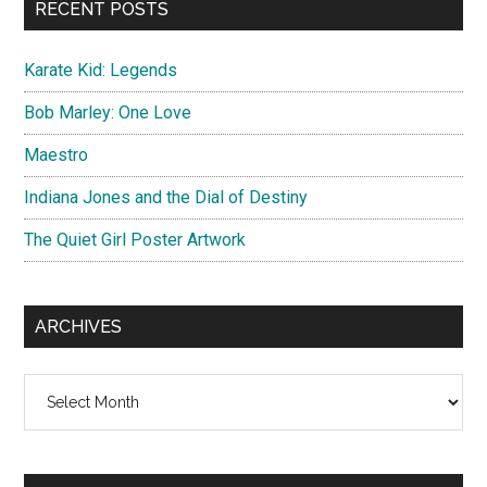
RECENT POSTS
Karate Kid: Legends
Bob Marley: One Love
Maestro
Indiana Jones and the Dial of Destiny
The Quiet Girl Poster Artwork
ARCHIVES
Archives