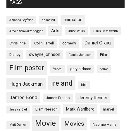
TAGS
animation
Amanda Seyfried
animated
Arts
Arnold Schwarzenegger
Bruce Willis
Chris Hemsworth
Daniel Craig
Chris Pine
Colin Farrell
comedy
dwayne johnson
Disney
Film
Famke Janssen
Film poster
gary oldman
france
horror
ireland
Hugh Jackman
irish
James Bond
Jeremy Renner
James Franco
Mark Wahlberg
Liam Neeson
marvel
Jessica Biel
Movie
Movies
Naomie Harris
Matt Damon