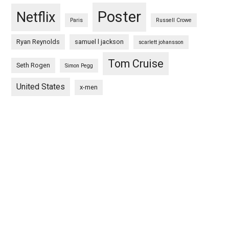
Poster
Netflix
Paris
Russell Crowe
Ryan Reynolds
samuel l jackson
scarlett johansson
Tom Cruise
Seth Rogen
Simon Pegg
United States
x-men