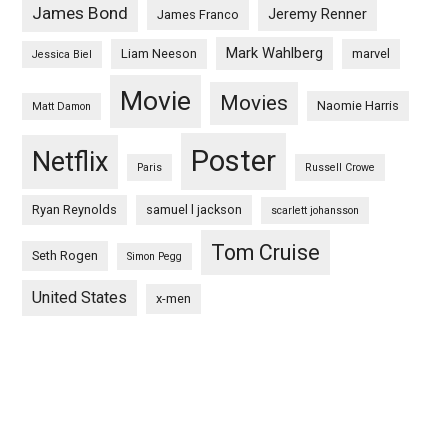
James Bond
Jeremy Renner
James Franco
Mark Wahlberg
Liam Neeson
marvel
Jessica Biel
Movie
Movies
Naomie Harris
Matt Damon
Poster
Netflix
Paris
Russell Crowe
Ryan Reynolds
samuel l jackson
scarlett johansson
Tom Cruise
Seth Rogen
Simon Pegg
United States
x-men