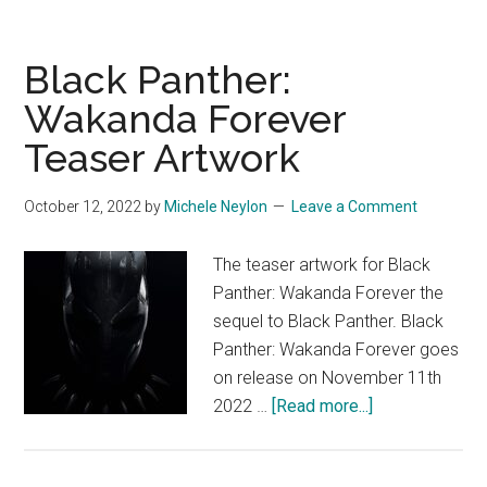
Black Panther:
Wakanda Forever
Teaser Artwork
October 12, 2022
by
Michele Neylon
Leave a Comment
The teaser artwork for Black
Panther: Wakanda Forever the
sequel to Black Panther. Black
Panther: Wakanda Forever goes
on release on November 11th
about
2022 …
[Read more...]
Black
Panther: