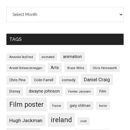
Archives
TAGS
animation
Amanda Seyfried
animated
Arts
Arnold Schwarzenegger
Bruce Willis
Chris Hemsworth
Daniel Craig
Chris Pine
Colin Farrell
comedy
dwayne johnson
Disney
Film
Famke Janssen
Film poster
gary oldman
france
horror
ireland
Hugh Jackman
irish