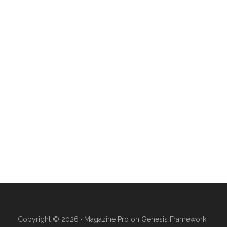
Copyright © 2026 ·
Magazine Pro
on
Genesis Framework
·