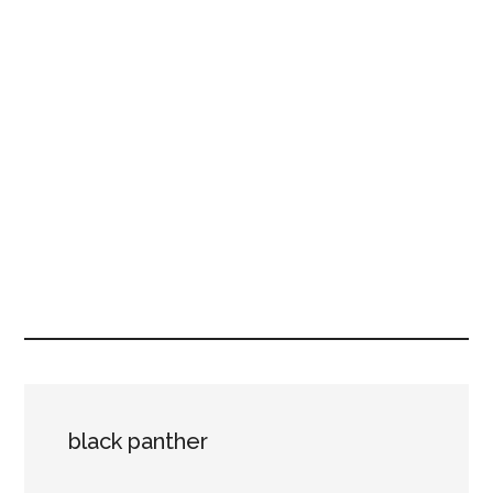
black panther