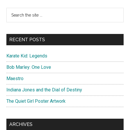
Wakanda
Forever
Primary
Search
Teaser
the
Sidebar
Artwork
site
...
RECENT POSTS
Karate Kid: Legends
Bob Marley: One Love
Maestro
Indiana Jones and the Dial of Destiny
The Quiet Girl Poster Artwork
ARCHIVES