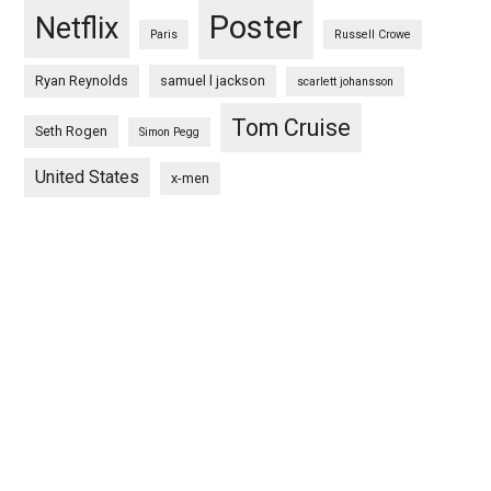
Poster
Netflix
Paris
Russell Crowe
Ryan Reynolds
samuel l jackson
scarlett johansson
Tom Cruise
Seth Rogen
Simon Pegg
United States
x-men