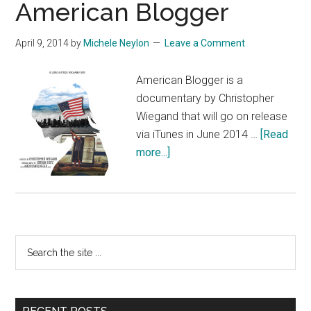
American Blogger
April 9, 2014
by
Michele Neylon
Leave a Comment
American Blogger is a
documentary by Christopher
Wiegand that will go on release
via iTunes in June 2014 …
[Read
about
more...]
American
Blogger
Primary
Search
the
Sidebar
site
...