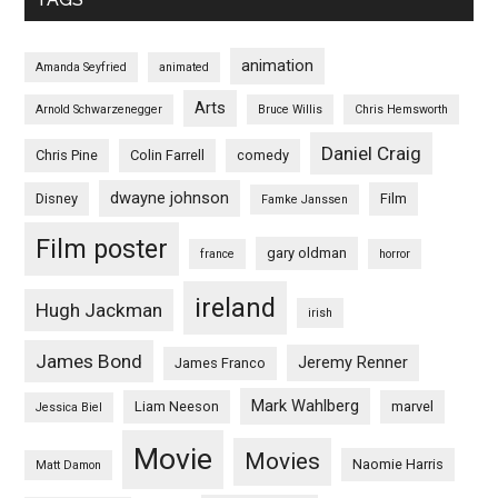
animation
Amanda Seyfried
animated
Arts
Arnold Schwarzenegger
Bruce Willis
Chris Hemsworth
Daniel Craig
Chris Pine
Colin Farrell
comedy
dwayne johnson
Disney
Film
Famke Janssen
Film poster
gary oldman
france
horror
ireland
Hugh Jackman
irish
James Bond
Jeremy Renner
James Franco
Mark Wahlberg
Liam Neeson
marvel
Jessica Biel
Movie
Movies
Naomie Harris
Matt Damon