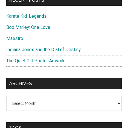
RECENT POSTS
Karate Kid: Legends
Bob Marley: One Love
Maestro
Indiana Jones and the Dial of Destiny
The Quiet Girl Poster Artwork
ARCHIVES
Archives
TAGS