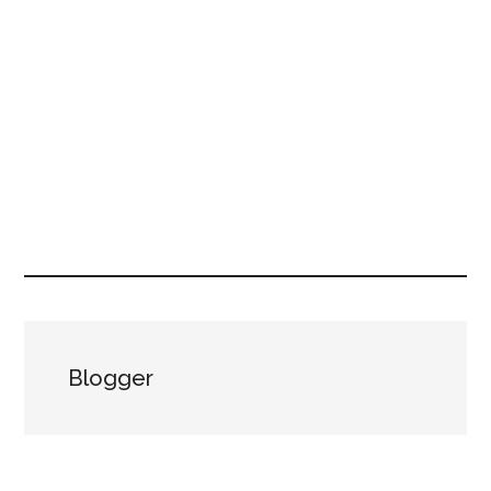
Blogger