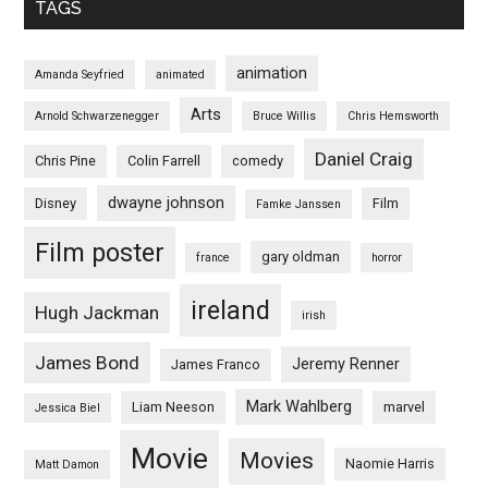
TAGS
animation
Amanda Seyfried
animated
Arts
Arnold Schwarzenegger
Bruce Willis
Chris Hemsworth
Daniel Craig
Chris Pine
Colin Farrell
comedy
dwayne johnson
Disney
Film
Famke Janssen
Film poster
gary oldman
france
horror
ireland
Hugh Jackman
irish
James Bond
Jeremy Renner
James Franco
Mark Wahlberg
Liam Neeson
marvel
Jessica Biel
Movie
Movies
Naomie Harris
Matt Damon