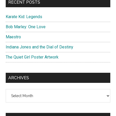
RECENT POSTS
Karate Kid: Legends
Bob Marley: One Love
Maestro
Indiana Jones and the Dial of Destiny
The Quiet Girl Poster Artwork
ARCHIVES
Archives