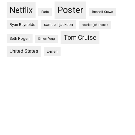
Poster
Netflix
Paris
Russell Crowe
Ryan Reynolds
samuel l jackson
scarlett johansson
Tom Cruise
Seth Rogen
Simon Pegg
United States
x-men