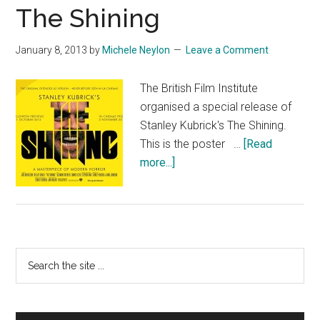
The Shining
January 8, 2013
by
Michele Neylon
Leave a Comment
The British Film Institute
organised a special release of
Stanley Kubrick's The Shining.
This is the poster …
[Read
about
more...]
The
Shining
Primary
Search
the
Sidebar
site
...