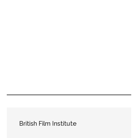
British Film Institute