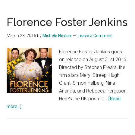
Florence Foster Jenkins
March 23, 2016
by
Michele Neylon
Leave a Comment
Florence Foster Jenkins goes
on release on August 31st 2016.
Directed by Stephen Frears, the
film stars Meryl Streep, Hugh
Grant, Simon Helberg, Nina
Arianda, and Rebecca Ferguson.
Here's the UK poster: …
[Read
about
more...]
Florence
Foster
Jenkins