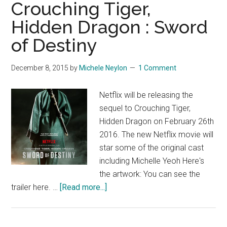
Crouching Tiger,
Hidden Dragon : Sword
of Destiny
December 8, 2015
by
Michele Neylon
1 Comment
Netflix will be releasing the
sequel to Crouching Tiger,
Hidden Dragon on February 26th
2016. The new Netflix movie will
star some of the original cast
including Michelle Yeoh Here's
the artwork: You can see the
about
trailer here. …
[Read more...]
Crouching
Tiger,
Hidden