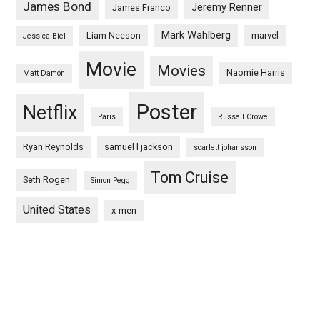
James Bond
Jeremy Renner
James Franco
Mark Wahlberg
Liam Neeson
marvel
Jessica Biel
Movie
Movies
Naomie Harris
Matt Damon
Poster
Netflix
Paris
Russell Crowe
Ryan Reynolds
samuel l jackson
scarlett johansson
Tom Cruise
Seth Rogen
Simon Pegg
United States
x-men