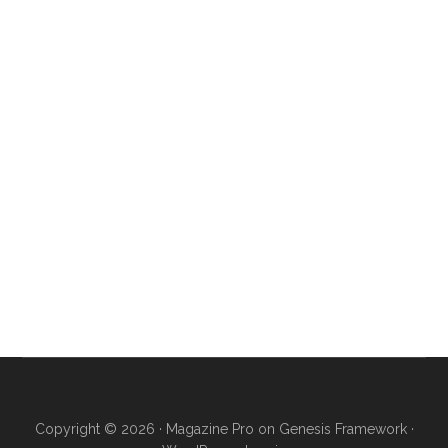
Copyright © 2026 ·
Magazine Pro
on
Genesis Framework
·