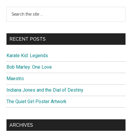
Dragon
Primary
Search
:
the
Sidebar
Sword
site
of
...
Destiny
RECENT POSTS
Karate Kid: Legends
Bob Marley: One Love
Maestro
Indiana Jones and the Dial of Destiny
The Quiet Girl Poster Artwork
ARCHIVES