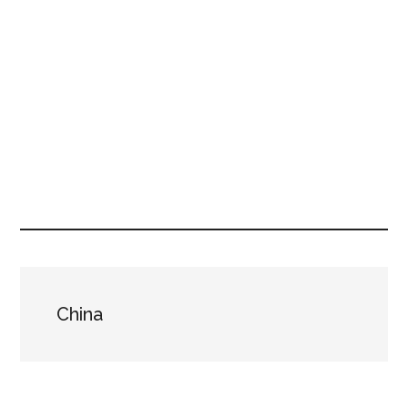
China