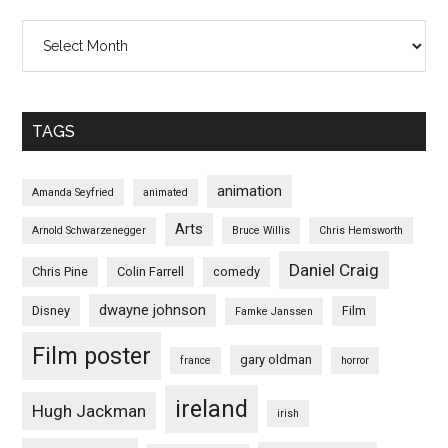
Archives
TAGS
animation
Amanda Seyfried
animated
Arts
Arnold Schwarzenegger
Bruce Willis
Chris Hemsworth
Daniel Craig
Chris Pine
Colin Farrell
comedy
dwayne johnson
Disney
Film
Famke Janssen
Film poster
gary oldman
france
horror
ireland
Hugh Jackman
irish