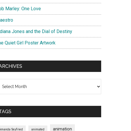
ob Marley: One Love
aestro
ndiana Jones and the Dial of Destiny
he Quiet Girl Poster Artwork
ARCHIVES
chives
TAGS
animation
Amanda Seyfried
animated