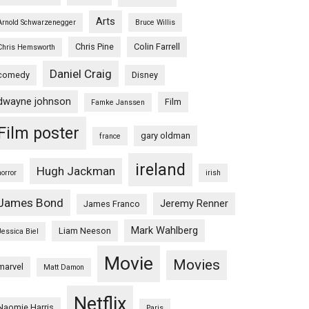
Arts
Arnold Schwarzenegger
Bruce Willis
Chris Pine
Colin Farrell
Chris Hemsworth
Daniel Craig
comedy
Disney
dwayne johnson
Film
Famke Janssen
Film poster
gary oldman
france
ireland
Hugh Jackman
horror
irish
James Bond
Jeremy Renner
James Franco
Mark Wahlberg
Liam Neeson
Jessica Biel
Movie
Movies
marvel
Matt Damon
Netflix
Naomie Harris
Paris