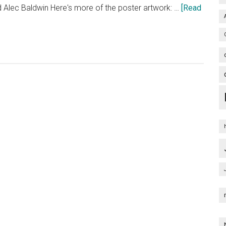
 Alec Baldwin Here's more of the poster artwork: …
[Read