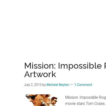
Mission: Impossible
Artwork
July 2, 2015
by
Michele Neylon
1 Comment
Mission: Impossible Rog
movie stars Tom Cruise