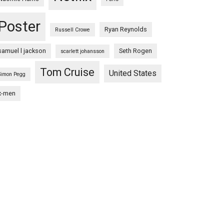
Poster
Ryan Reynolds
Russell Crowe
samuel l jackson
Seth Rogen
scarlett johansson
Tom Cruise
United States
Simon Pegg
x-men