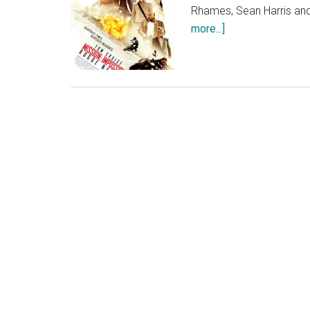
Rhames, Sean Harris and
about
more...]
Mission:
Impossible
Rogue
Nation
Poster
Artwork