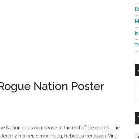
B
M
I
T
 Rogue Nation Poster
Ar
ue Nation goes on release at the end of the month. The
, Jeremy Renner, Simon Pegg, Rebecca Ferguson, Ving