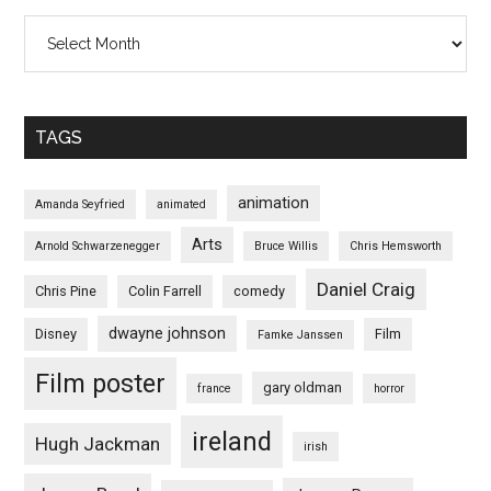
Archives
TAGS
animation
Amanda Seyfried
animated
Arts
Arnold Schwarzenegger
Bruce Willis
Chris Hemsworth
Daniel Craig
Chris Pine
Colin Farrell
comedy
dwayne johnson
Disney
Film
Famke Janssen
Film poster
gary oldman
france
horror
ireland
Hugh Jackman
irish