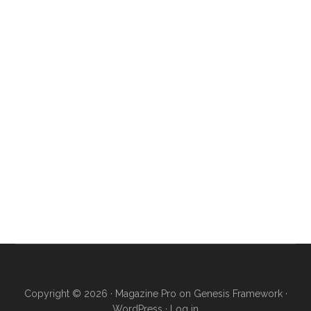
Copyright © 2026 ·
Magazine Pro
on
Genesis Framework
·
WordPress
·
Log in