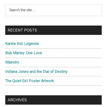
Dawn
Primary
Search
Spanish
the
Sidebar
Poster
site
...
RECENT POSTS
Karate Kid: Legends
Bob Marley: One Love
Maestro
Indiana Jones and the Dial of Destiny
The Quiet Girl Poster Artwork
ARCHIVES