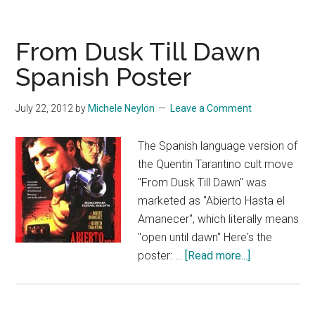
From Dusk Till Dawn
Spanish Poster
July 22, 2012
by
Michele Neylon
Leave a Comment
The Spanish language version of
the Quentin Tarantino cult move
"From Dusk Till Dawn" was
marketed as "Abierto Hasta el
Amanecer", which literally means
"open until dawn" Here's the
about
poster: …
[Read more...]
From
Dusk
Till