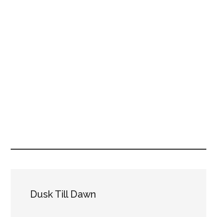
Dusk Till Dawn