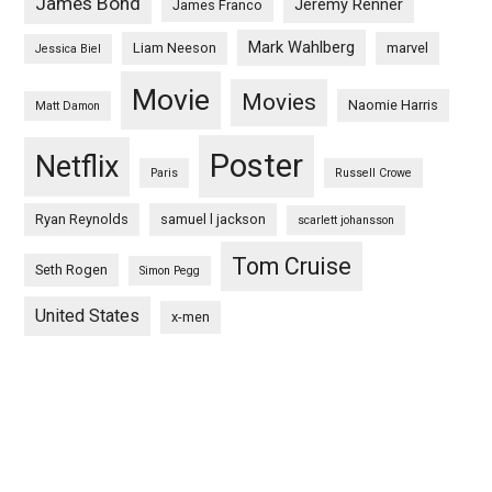
James Bond
Jeremy Renner
James Franco
Mark Wahlberg
Liam Neeson
marvel
Jessica Biel
Movie
Movies
Naomie Harris
Matt Damon
Poster
Netflix
Paris
Russell Crowe
Ryan Reynolds
samuel l jackson
scarlett johansson
Tom Cruise
Seth Rogen
Simon Pegg
United States
x-men