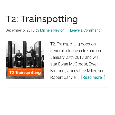
T2: Trainspotting
December 5, 2016
by
Michele Neylon
Leave a Comment
T2: Trainspotting goes on
general release in Ireland on
January 27th 2017 and will
star Ewan McGregor, Ewen
Bremner, Jonny Lee Miller, and
abou
Robert Carlyle. …
[Read more...]
T2:
Train