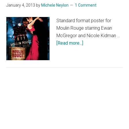
January 4, 2013
by
Michele Neylon
1 Comment
Standard format poster for
Moulin Rouge starring Ewan
McGregor and Nicole Kidman …
about
[Read more...]
Moulin
Rouge