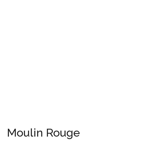
Moulin Rouge