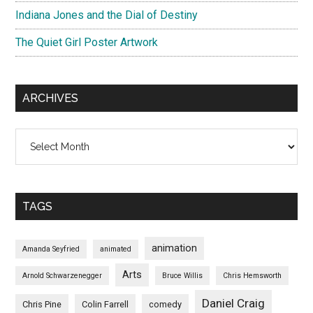
Indiana Jones and the Dial of Destiny
The Quiet Girl Poster Artwork
ARCHIVES
Archives
TAGS
animation
Amanda Seyfried
animated
Arts
Arnold Schwarzenegger
Bruce Willis
Chris Hemsworth
Daniel Craig
Chris Pine
Colin Farrell
comedy