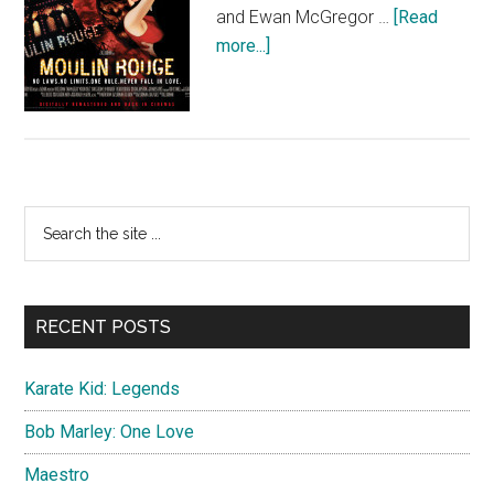
and Ewan McGregor …
[Read
about
more...]
Moulin
Rouge
(Quad)
Primary
Search
the
Sidebar
site
...
RECENT POSTS
Karate Kid: Legends
Bob Marley: One Love
Maestro