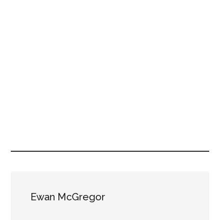
Ewan McGregor