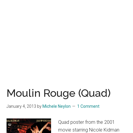
Moulin Rouge (Quad)
January 4, 2013
by
Michele Neylon
1 Comment
Quad poster from the 2001
movie starring Nicole Kidman