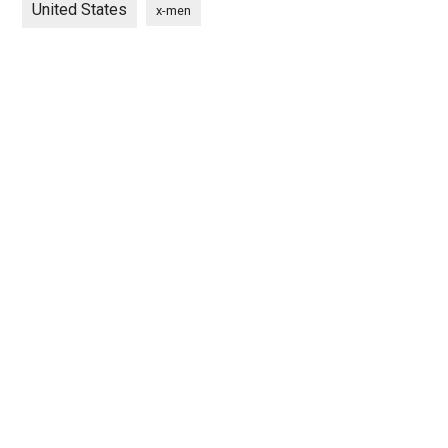
United States
x-men