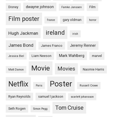
dwayne johnson
Disney
Film
Famke Janssen
Film poster
gary oldman
france
horror
ireland
Hugh Jackman
irish
James Bond
Jeremy Renner
James Franco
Mark Wahlberg
Liam Neeson
marvel
Jessica Biel
Movie
Movies
Naomie Harris
Matt Damon
Poster
Netflix
Paris
Russell Crowe
Ryan Reynolds
samuel l jackson
scarlett johansson
Tom Cruise
Seth Rogen
Simon Pegg