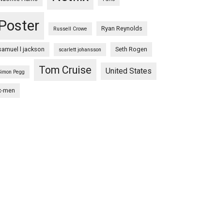
Poster
Ryan Reynolds
Russell Crowe
samuel l jackson
Seth Rogen
scarlett johansson
Tom Cruise
United States
Simon Pegg
x-men