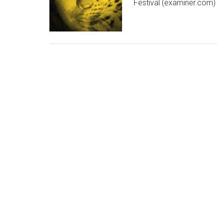
Festival (examiner.com)