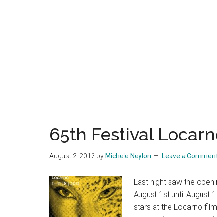
65th Festival Locarn
August 2, 2012
by
Michele Neylon
Leave a Commen
Last night saw the openi
August 1st until August 1
stars at the Locarno film