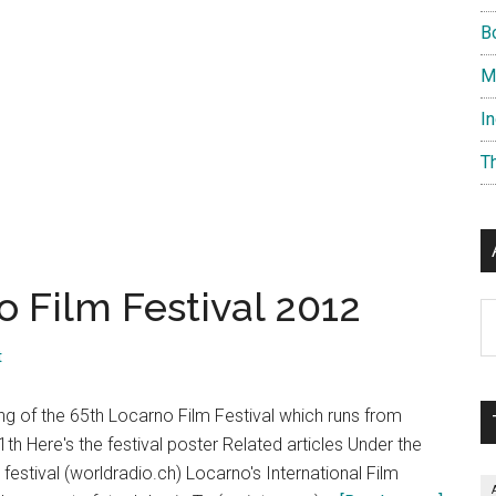
B
M
I
T
o Film Festival 2012
Ar
t
ng of the 65th Locarno Film Festival which runs from
1th Here's the festival poster Related articles Under the
 festival (worldradio.ch) Locarno's International Film