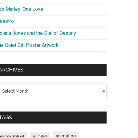
ob Marley: One Love
aestro
ndiana Jones and the Dial of Destiny
he Quiet Girl Poster Artwork
ARCHIVES
chives
TAGS
animation
Amanda Seyfried
animated