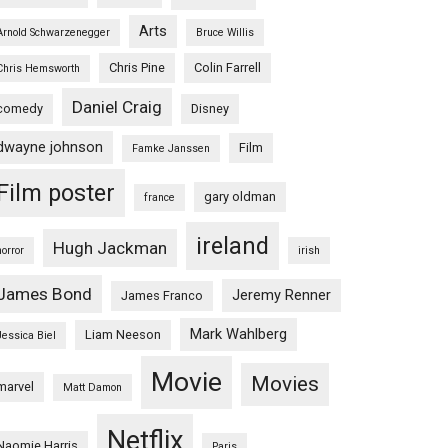
Arts
Arnold Schwarzenegger
Bruce Willis
l
Chris Pine
Colin Farrell
Chris Hemsworth
o
Daniel Craig
comedy
Disney
l
dwayne johnson
Film
Famke Janssen
Film poster
gary oldman
france
ireland
Hugh Jackman
horror
irish
James Bond
Jeremy Renner
James Franco
Mark Wahlberg
Liam Neeson
Jessica Biel
Movie
Movies
marvel
Matt Damon
Netflix
Naomie Harris
Paris