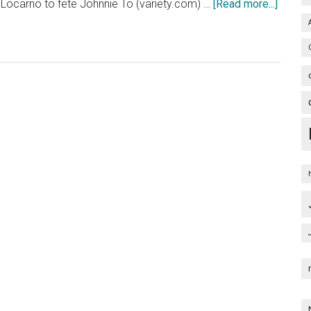
about
 Locarno to fete Johnnie To (variety.com) …
[Read more...]
65th
Festiva
Locarn
Film
Festiva
2012