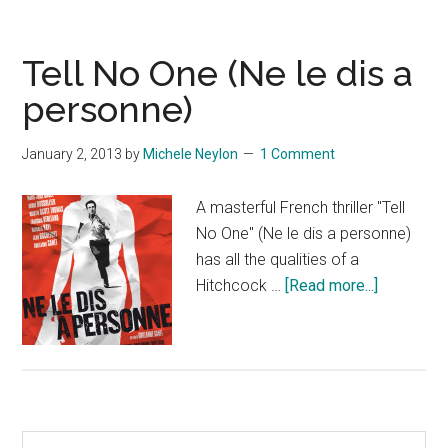
Tell No One (Ne le dis a
personne)
January 2, 2013
by
Michele Neylon
1 Comment
A masterful French thriller "Tell
No One" (Ne le dis a personne)
has all the qualities of a
about
Hitchcock …
[Read more...]
Tell
No
One
(Ne
le
Primary
dis
Search