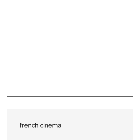
french cinema