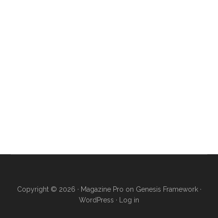
Copyright © 2026 ·
Magazine Pro
on
Genesis Framework
·
WordPress
·
Log in