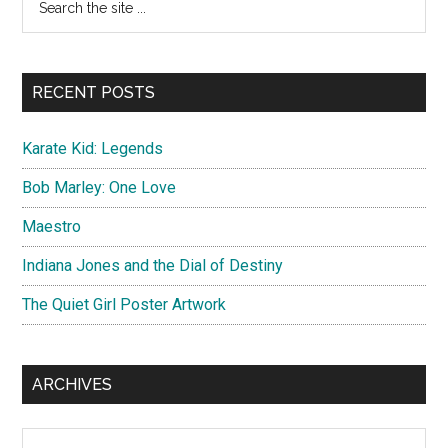
a
the
Sidebar
personne
site
...
RECENT POSTS
Karate Kid: Legends
Bob Marley: One Love
Maestro
Indiana Jones and the Dial of Destiny
The Quiet Girl Poster Artwork
ARCHIVES
Archives