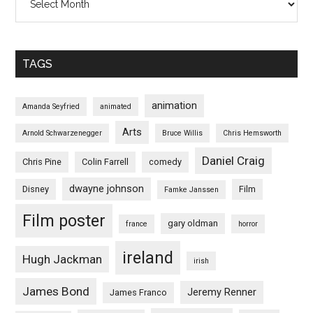
TAGS
animation
Amanda Seyfried
animated
Arts
Arnold Schwarzenegger
Bruce Willis
Chris Hemsworth
Daniel Craig
Chris Pine
Colin Farrell
comedy
dwayne johnson
Disney
Film
Famke Janssen
Film poster
gary oldman
france
horror
ireland
Hugh Jackman
irish
James Bond
Jeremy Renner
James Franco