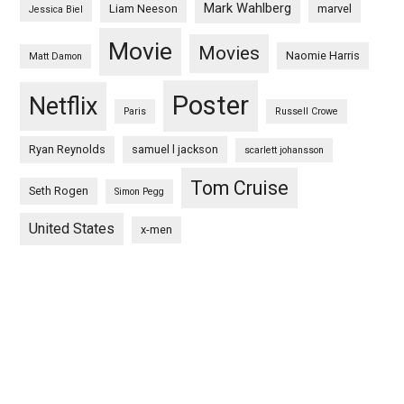
Mark Wahlberg
Liam Neeson
marvel
Jessica Biel
Movie
Movies
Naomie Harris
Matt Damon
Poster
Netflix
Paris
Russell Crowe
Ryan Reynolds
samuel l jackson
scarlett johansson
Tom Cruise
Seth Rogen
Simon Pegg
United States
x-men