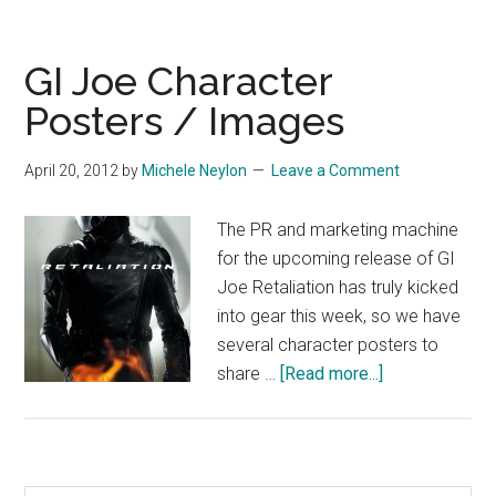
GI Joe Character
Posters / Images
April 20, 2012
by
Michele Neylon
Leave a Comment
The PR and marketing machine
for the upcoming release of GI
Joe Retaliation has truly kicked
into gear this week, so we have
several character posters to
about
share …
[Read more...]
GI
Joe
Character
Posters