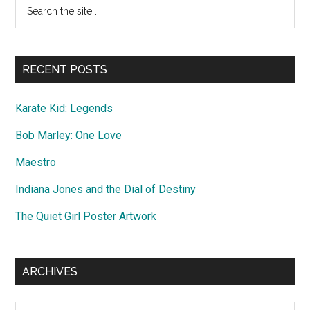
Primary
Search
/
the
Sidebar
Images
site
...
RECENT POSTS
Karate Kid: Legends
Bob Marley: One Love
Maestro
Indiana Jones and the Dial of Destiny
The Quiet Girl Poster Artwork
ARCHIVES
Archives