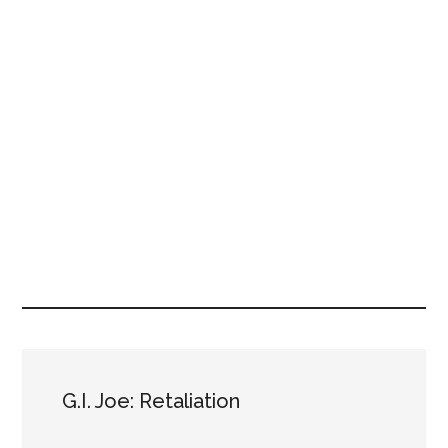
G.I. Joe: Retaliation