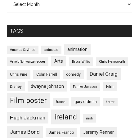
TAGS
animation
Amanda Seyfried
animated
Arts
Arnold Schwarzenegger
Bruce Willis
Chris Hemsworth
Daniel Craig
Chris Pine
Colin Farrell
comedy
dwayne johnson
Disney
Film
Famke Janssen
Film poster
gary oldman
france
horror
ireland
Hugh Jackman
irish
James Bond
Jeremy Renner
James Franco