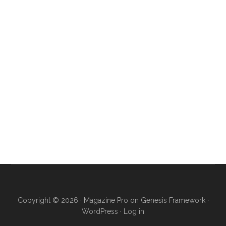
Copyright © 2026 ·
Magazine Pro
on
Genesis Framework
·
WordPress
·
Log in