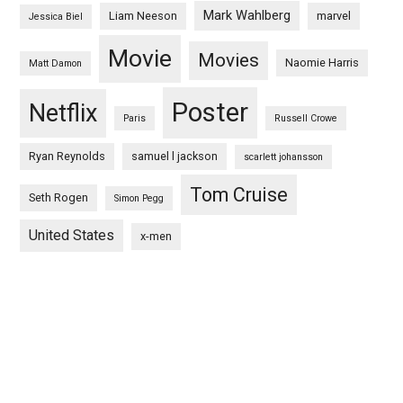
Mark Wahlberg
Liam Neeson
marvel
Jessica Biel
Movie
Movies
Naomie Harris
Matt Damon
Poster
Netflix
Paris
Russell Crowe
Ryan Reynolds
samuel l jackson
scarlett johansson
Tom Cruise
Seth Rogen
Simon Pegg
United States
x-men