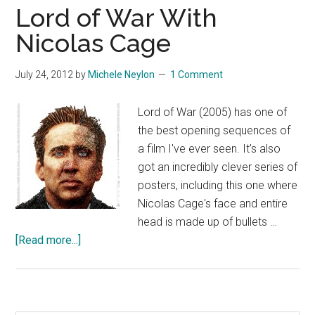
Lord of War With
Nicolas Cage
July 24, 2012
by
Michele Neylon
1 Comment
Lord of War (2005) has one of
the best opening sequences of
a film I've ever seen. It's also
got an incredibly clever series of
posters, including this one where
Nicolas Cage's face and entire
head is made up of bullets …
about
[Read more...]
Lord
of
War
With