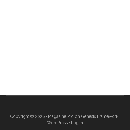
Copyright © 2026 ·
Magazine Pro
on
Genesis Framework
·
WordPress
·
Log in