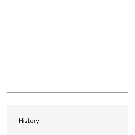
History