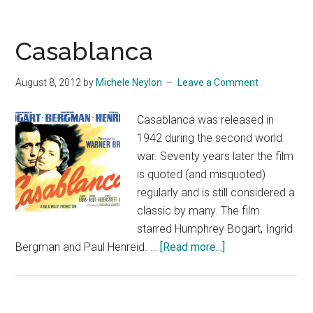
Casablanca
August 8, 2012
by
Michele Neylon
Leave a Comment
Casablanca was released in
1942 during the second world
war. Seventy years later the film
is quoted (and misquoted)
regularly and is still considered a
classic by many. The film
starred Humphrey Bogart, Ingrid
about
Bergman and Paul Henreid. …
[Read more...]
Casablanca