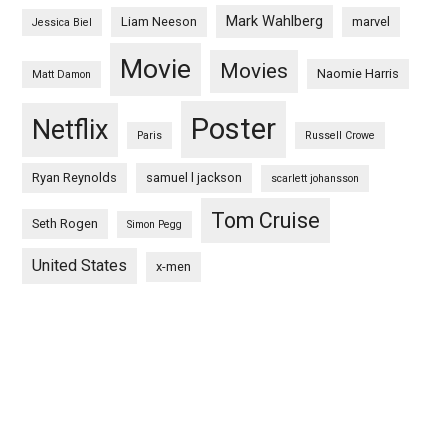
Mark Wahlberg
Liam Neeson
marvel
Jessica Biel
Movie
Movies
Naomie Harris
Matt Damon
Poster
Netflix
Paris
Russell Crowe
Ryan Reynolds
samuel l jackson
scarlett johansson
Tom Cruise
Seth Rogen
Simon Pegg
United States
x-men