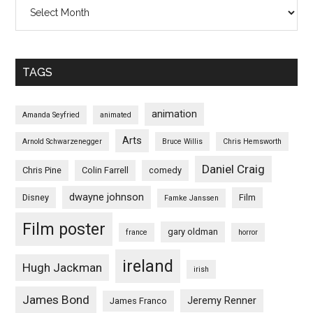
Archives
TAGS
animation
Amanda Seyfried
animated
Arts
Arnold Schwarzenegger
Bruce Willis
Chris Hemsworth
Daniel Craig
Chris Pine
Colin Farrell
comedy
dwayne johnson
Disney
Film
Famke Janssen
Film poster
gary oldman
france
horror
ireland
Hugh Jackman
irish
James Bond
Jeremy Renner
James Franco