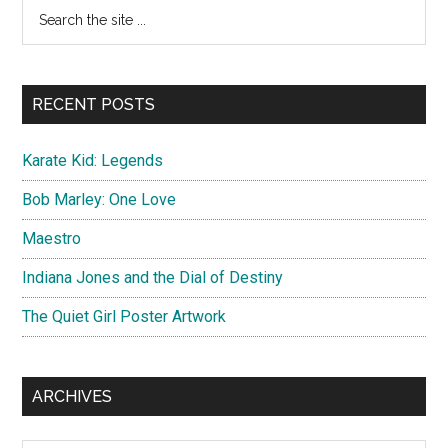
Primary
Search
Nicolas
the
Sidebar
Cage
site
...
RECENT POSTS
Karate Kid: Legends
Bob Marley: One Love
Maestro
Indiana Jones and the Dial of Destiny
The Quiet Girl Poster Artwork
ARCHIVES