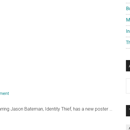
B
M
I
T
Ar
mment
ring Jason Bateman, Identity Thief, has a new poster …