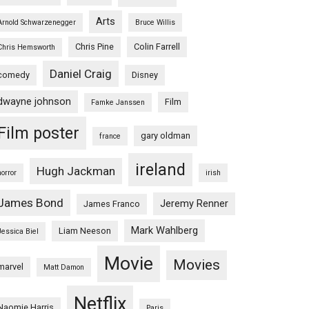
Arts
Arnold Schwarzenegger
Bruce Willis
Chris Pine
Colin Farrell
Chris Hemsworth
Daniel Craig
comedy
Disney
dwayne johnson
Film
Famke Janssen
Film poster
gary oldman
france
ireland
Hugh Jackman
horror
irish
James Bond
Jeremy Renner
James Franco
Mark Wahlberg
Liam Neeson
Jessica Biel
Movie
Movies
marvel
Matt Damon
Netflix
Naomie Harris
Paris