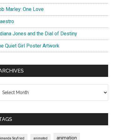
ob Marley: One Love
aestro
ndiana Jones and the Dial of Destiny
he Quiet Girl Poster Artwork
ARCHIVES
chives
TAGS
animation
Amanda Seyfried
animated