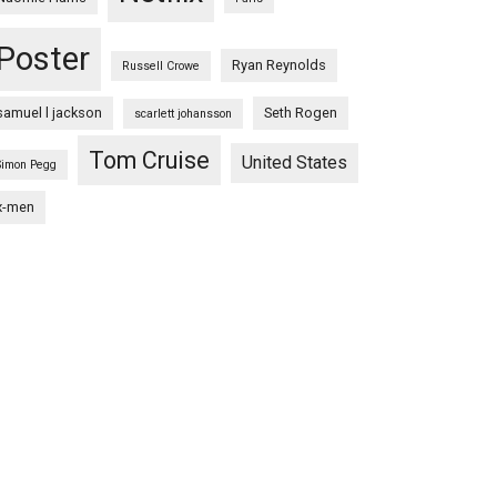
Poster
Ryan Reynolds
Russell Crowe
samuel l jackson
Seth Rogen
scarlett johansson
Tom Cruise
United States
Simon Pegg
x-men