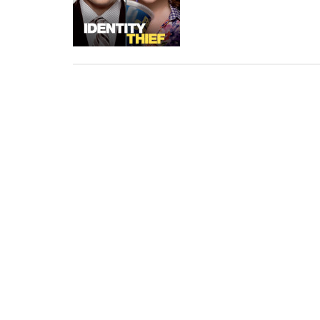
Thief