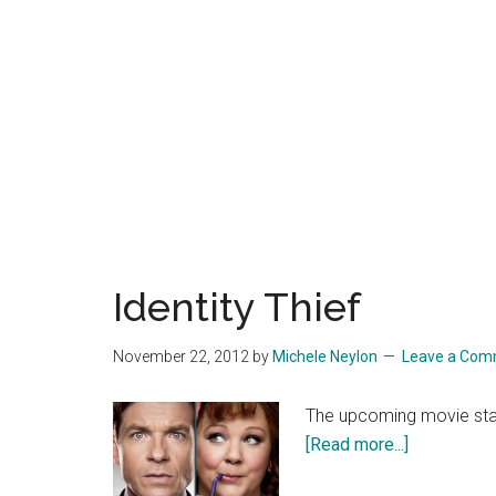
Identity Thief
November 22, 2012
by
Michele Neylon
Leave a Co
The upcoming movie star
about
[Read more...]
Identity