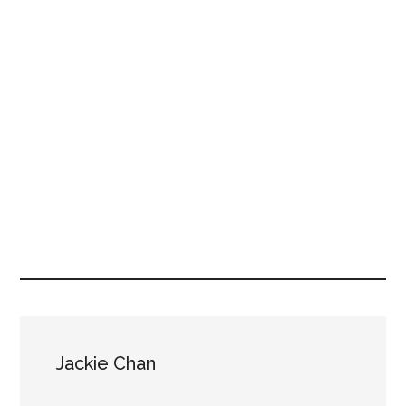
Jackie Chan