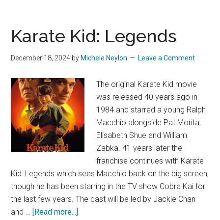
Karate Kid: Legends
December 18, 2024
by
Michele Neylon
Leave a Comment
The original Karate Kid movie
was released 40 years ago in
1984 and starred a young Ralph
Macchio alongside Pat Morita,
Elisabeth Shue and William
Zabka. 41 years later the
franchise continues with Karate
Kid: Legends which sees Macchio back on the big screen,
though he has been starring in the TV show Cobra Kai for
the last few years. The cast will be led by Jackie Chan
about
and …
[Read more...]