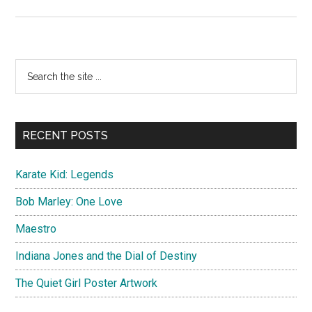
Karate
Kid:
Legends
Primary
Search
the
Sidebar
site
...
RECENT POSTS
Karate Kid: Legends
Bob Marley: One Love
Maestro
Indiana Jones and the Dial of Destiny
The Quiet Girl Poster Artwork