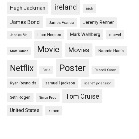
ireland
Hugh Jackman
irish
James Bond
Jeremy Renner
James Franco
Mark Wahlberg
Liam Neeson
marvel
Jessica Biel
Movie
Movies
Naomie Harris
Matt Damon
Poster
Netflix
Paris
Russell Crowe
Ryan Reynolds
samuel l jackson
scarlett johansson
Tom Cruise
Seth Rogen
Simon Pegg
United States
x-men