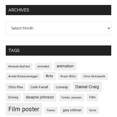
ARCHIVES
Archives
TAGS
animation
Amanda Seyfried
animated
Arts
Arnold Schwarzenegger
Bruce Willis
Chris Hemsworth
Daniel Craig
Chris Pine
Colin Farrell
comedy
dwayne johnson
Disney
Film
Famke Janssen
Film poster
gary oldman
france
horror