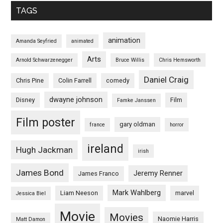
TAGS
animation
Amanda Seyfried
animated
Arts
Arnold Schwarzenegger
Bruce Willis
Chris Hemsworth
Daniel Craig
Chris Pine
Colin Farrell
comedy
dwayne johnson
Disney
Film
Famke Janssen
Film poster
gary oldman
france
horror
ireland
Hugh Jackman
irish
James Bond
Jeremy Renner
James Franco
Mark Wahlberg
Liam Neeson
marvel
Jessica Biel
Movie
Movies
Naomie Harris
Matt Damon