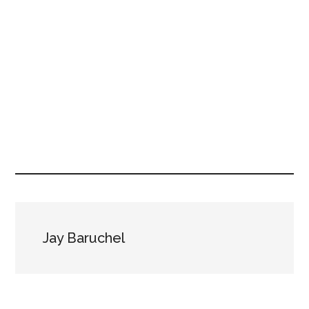
Jay Baruchel