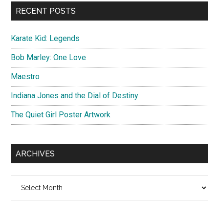
...
RECENT POSTS
Karate Kid: Legends
Bob Marley: One Love
Maestro
Indiana Jones and the Dial of Destiny
The Quiet Girl Poster Artwork
ARCHIVES
Archives