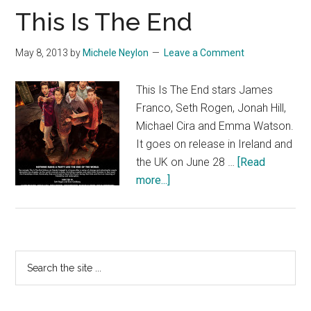
This Is The End
May 8, 2013
by
Michele Neylon
Leave a Comment
This Is The End stars James
Franco, Seth Rogen, Jonah Hill,
Michael Cira and Emma Watson.
It goes on release in Ireland and
the UK on June 28 …
[Read
about
more...]
This
Is
The
End
Primary
Search
the
Sidebar
site