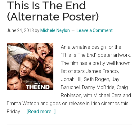
This Is The End
(Alternate Poster)
June 24, 2013
by
Michele Neylon
Leave a Comment
An alternative design for the
"This Is The End" poster artwork.
The film has a pretty well known
list of stars James Franco,
Jonah Hill, Seth Rogen, Jay
Baruchel, Danny McBride, Craig
Robinson, with Michael Cera and
Emma Watson and goes on release in Irish cinemas this
about
Friday. …
[Read more...]
This
Is
The