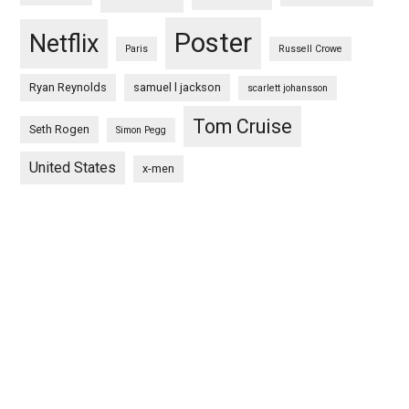
Poster
Netflix
Paris
Russell Crowe
Ryan Reynolds
samuel l jackson
scarlett johansson
Tom Cruise
Seth Rogen
Simon Pegg
United States
x-men