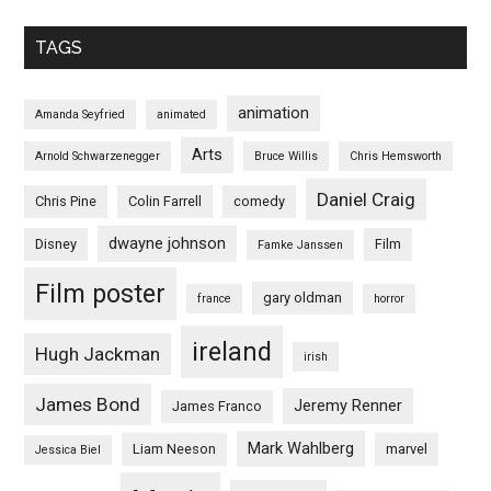
TAGS
animation
Amanda Seyfried
animated
Arts
Arnold Schwarzenegger
Bruce Willis
Chris Hemsworth
Daniel Craig
Chris Pine
Colin Farrell
comedy
dwayne johnson
Disney
Film
Famke Janssen
Film poster
gary oldman
france
horror
ireland
Hugh Jackman
irish
James Bond
Jeremy Renner
James Franco
Mark Wahlberg
Liam Neeson
marvel
Jessica Biel