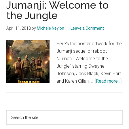
Jumanji: Welcome to
the Jungle
April 11, 2018
by
Michele Neylon
Leave a Comment
Here's the poster artwork for the
Jumanji sequel or reboot
"Jumanji: Welcome to the
Jungle" starring Dwayne
Johnson, Jack Black, Kevin Hart
abo
and Karen Gillan: …
[Read more...]
Jum
We
to
the
Primary
Search
Jun
the
Sidebar
site