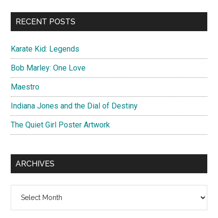
...
RECENT POSTS
Karate Kid: Legends
Bob Marley: One Love
Maestro
Indiana Jones and the Dial of Destiny
The Quiet Girl Poster Artwork
ARCHIVES
Archives