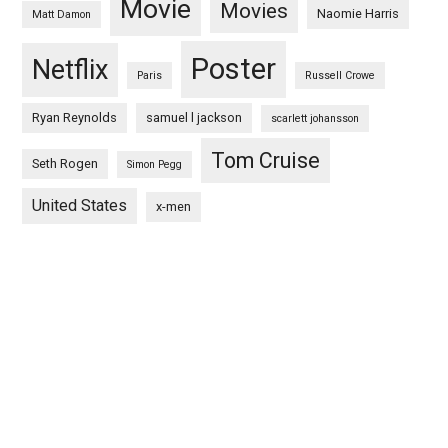
Movie
Movies
Naomie Harris
Matt Damon
Poster
Netflix
Paris
Russell Crowe
Ryan Reynolds
samuel l jackson
scarlett johansson
Tom Cruise
Seth Rogen
Simon Pegg
United States
x-men