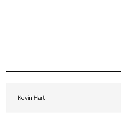
Kevin Hart