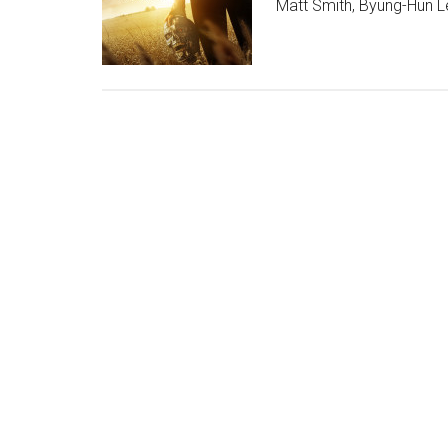
Matt Smith, Byung-Hun 