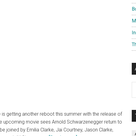
B
M
I
T
Ar
 is getting another reboot this summer with the release of
he upcoming movie sees Arnold Schwarzenegger return to
 be joined by Emilia Clarke, Jai Courtney, Jason Clarke,