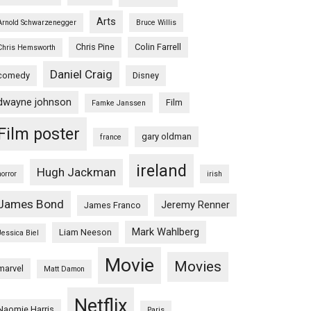
Arts
Arnold Schwarzenegger
Bruce Willis
Chris Pine
Colin Farrell
Chris Hemsworth
Daniel Craig
comedy
Disney
dwayne johnson
Film
Famke Janssen
Film poster
gary oldman
france
ireland
Hugh Jackman
horror
irish
James Bond
Jeremy Renner
James Franco
Mark Wahlberg
Liam Neeson
Jessica Biel
Movie
Movies
marvel
Matt Damon
Netflix
Naomie Harris
Paris