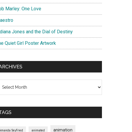
ob Marley: One Love
aestro
ndiana Jones and the Dial of Destiny
he Quiet Girl Poster Artwork
ARCHIVES
chives
TAGS
animation
Amanda Seyfried
animated