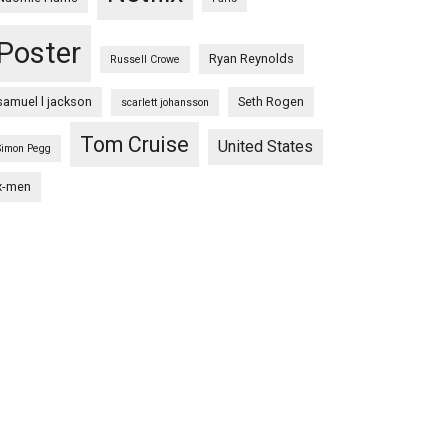
Poster
Ryan Reynolds
Russell Crowe
samuel l jackson
Seth Rogen
scarlett johansson
Tom Cruise
United States
Simon Pegg
x-men