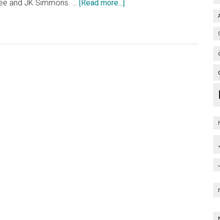
about
Lee and JK Simmons. …
[Read more...]
Terminator
Genisys