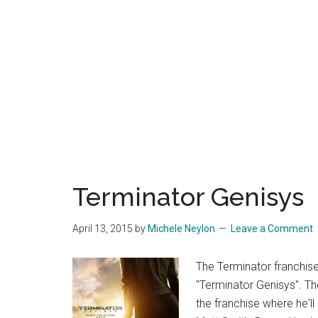
Terminator Genisys
April 13, 2015
by
Michele Neylon
Leave a Comment
The Terminator franchise
"Terminator Genisys". T
the franchise where he'll