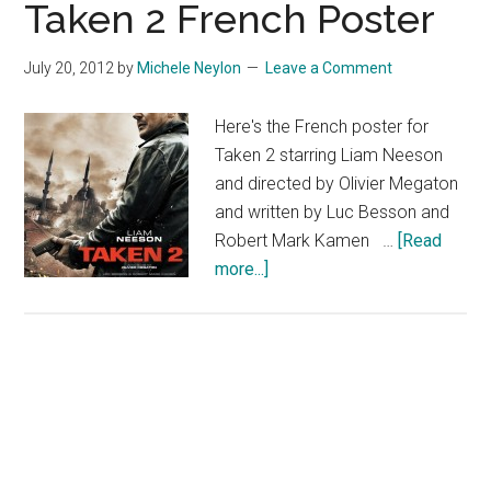
Taken 2 French Poster
July 20, 2012
by
Michele Neylon
Leave a Comment
Here's the French poster for
Taken 2 starring Liam Neeson
and directed by Olivier Megaton
and written by Luc Besson and
Robert Mark Kamen …
[Read
about
more...]
Taken
2
French
Poster