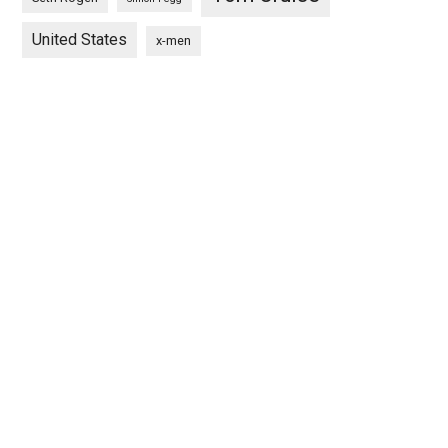
United States
x-men