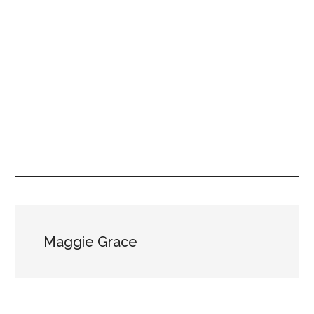
Maggie Grace