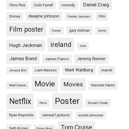
Daniel Craig
Chris Pine
Colin Farrell
comedy
dwayne johnson
Disney
Film
Famke Janssen
Film poster
gary oldman
france
horror
ireland
Hugh Jackman
irish
James Bond
Jeremy Renner
James Franco
Mark Wahlberg
Liam Neeson
marvel
Jessica Biel
Movie
Movies
Naomie Harris
Matt Damon
Poster
Netflix
Paris
Russell Crowe
Ryan Reynolds
samuel l jackson
scarlett johansson
Tom Cruise
Seth Rogen
Simon Pegg