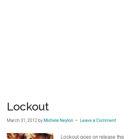
Lockout
March 31, 2012
by
Michele Neylon
Leave a Comment
Lockout goes on release this