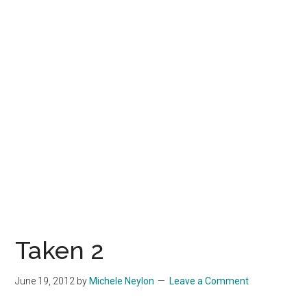
Taken 2
June 19, 2012
by
Michele Neylon
Leave a Comment