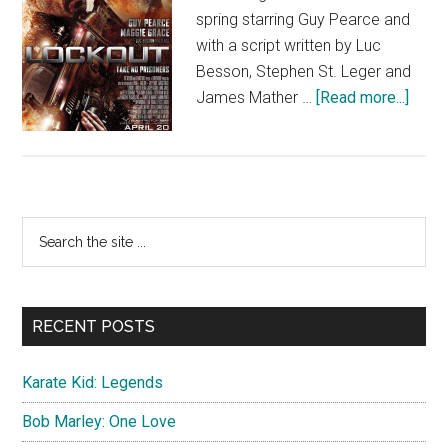
spring starring Guy Pearce and
with a script written by Luc
Besson, Stephen St. Leger and
about
James Mather …
[Read more...]
Lock
Primary
Search
the
Sidebar
site
...
RECENT POSTS
Karate Kid: Legends
Bob Marley: One Love