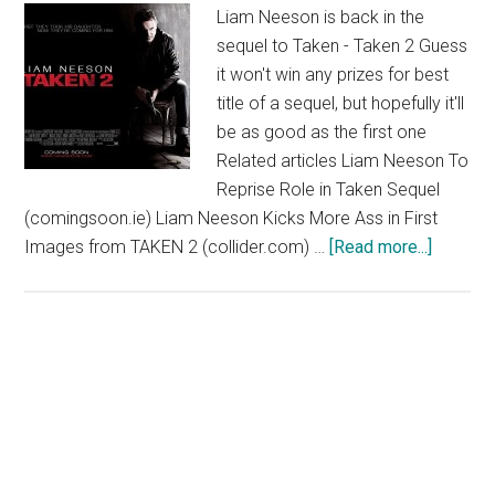
Liam Neeson is back in the
sequel to Taken - Taken 2 Guess
it won't win any prizes for best
title of a sequel, but hopefully it'll
be as good as the first one
Related articles Liam Neeson To
Reprise Role in Taken Sequel
(comingsoon.ie) Liam Neeson Kicks More Ass in First
about
Images from TAKEN 2 (collider.com) …
[Read more...]
Taken
2