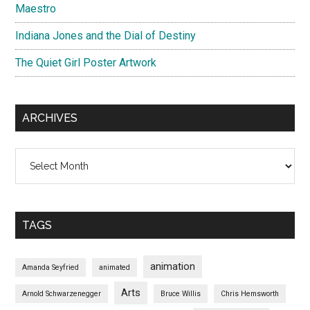
Maestro
Indiana Jones and the Dial of Destiny
The Quiet Girl Poster Artwork
ARCHIVES
Archives
TAGS
animation
Amanda Seyfried
animated
Arts
Arnold Schwarzenegger
Bruce Willis
Chris Hemsworth