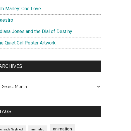
ob Marley: One Love
aestro
ndiana Jones and the Dial of Destiny
he Quiet Girl Poster Artwork
ARCHIVES
chives
TAGS
animation
Amanda Seyfried
animated