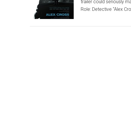
trailer could seriously m
Role: Detective "Alex C