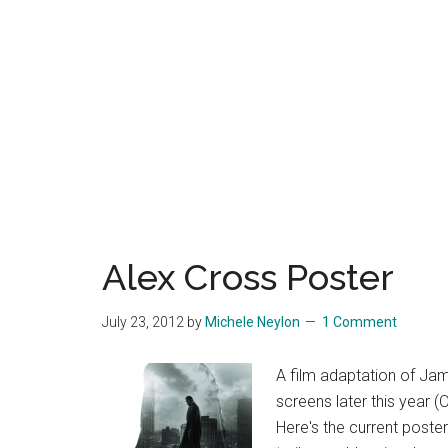
Alex Cross Poster
July 23, 2012
by
Michele Neylon
1 Comment
A film adaptation of Jam
screens later this year (
Here's the current poster