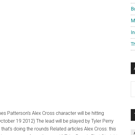
B
M
I
T
Ar
es Patterson's Alex Cross character will be hitting
October 19 2012) The lead will be played by Tyler Perry
 that's doing the rounds Related articles Alex Cross: this