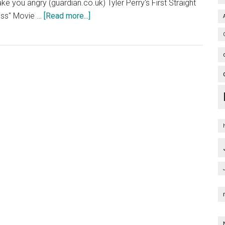
ake you angry (guardian.co.uk) Tyler Perry's First Straight
about
ross" Movie …
[Read more...]
Alex
Cross
Poster