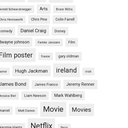
Arts
Arnold Schwarzenegger
Bruce Willis
Chris Pine
Colin Farrell
Chris Hemsworth
Daniel Craig
comedy
Disney
dwayne johnson
Film
Famke Janssen
Film poster
gary oldman
france
ireland
Hugh Jackman
horror
irish
James Bond
Jeremy Renner
James Franco
Mark Wahlberg
Liam Neeson
Jessica Biel
Movie
Movies
marvel
Matt Damon
Netflix
Naomie Harris
Paris