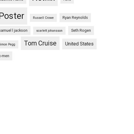
Poster
Ryan Reynolds
Russell Crowe
samuel l jackson
Seth Rogen
scarlett johansson
Tom Cruise
United States
Simon Pegg
x-men