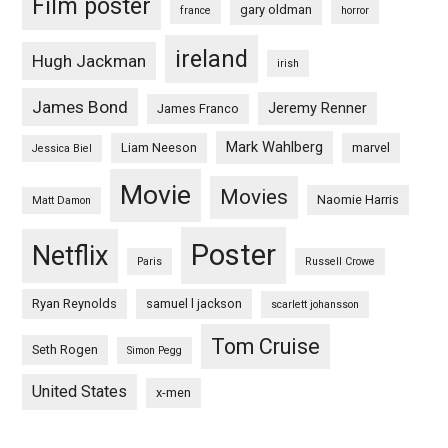
Film poster
gary oldman
france
horror
ireland
Hugh Jackman
irish
James Bond
Jeremy Renner
James Franco
Mark Wahlberg
Liam Neeson
marvel
Jessica Biel
Movie
Movies
Naomie Harris
Matt Damon
Poster
Netflix
Paris
Russell Crowe
Ryan Reynolds
samuel l jackson
scarlett johansson
Tom Cruise
Seth Rogen
Simon Pegg
United States
x-men