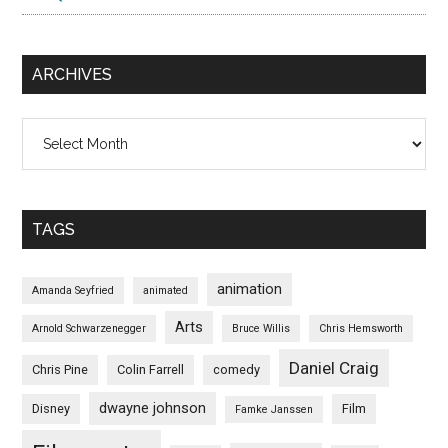
ARCHIVES
Archives
TAGS
animation
Amanda Seyfried
animated
Arts
Arnold Schwarzenegger
Bruce Willis
Chris Hemsworth
Daniel Craig
Chris Pine
Colin Farrell
comedy
dwayne johnson
Disney
Film
Famke Janssen