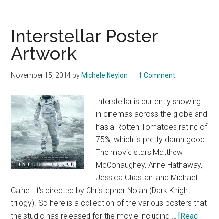
Interstellar Poster
Artwork
November 15, 2014
by
Michele Neylon
1 Comment
Interstellar is currently showing
in cinemas across the globe and
has a Rotten Tomatoes rating of
75%, which is pretty damn good.
The movie stars Matthew
McConaughey, Anne Hathaway,
Jessica Chastain and Michael
Caine. It's directed by Christopher Nolan (Dark Knight
trilogy). So here is a collection of the various posters that
the studio has released for the movie including …
[Read