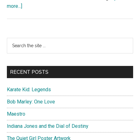
about
more...]
Interstellar
Poster
Artwork
Primary
Search
the
Sidebar
site
...
RECENT POSTS
Karate Kid: Legends
Bob Marley: One Love
Maestro
Indiana Jones and the Dial of Destiny
The Quiet Girl Poster Artwork