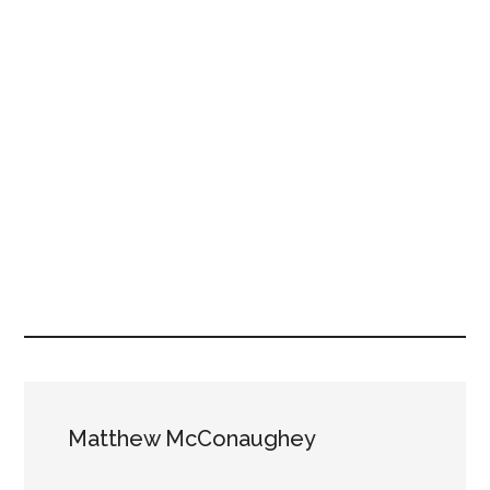
Matthew McConaughey