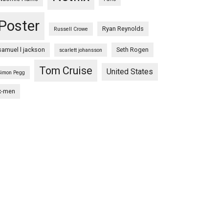
Poster
Ryan Reynolds
Russell Crowe
samuel l jackson
Seth Rogen
scarlett johansson
Tom Cruise
United States
Simon Pegg
x-men