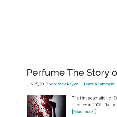
Perfume The Story o
July 25, 2012
by
Michele Neylon
Leave a Comment
The film adaptation of 
theatres in 2006. The po
about
[Read more...]