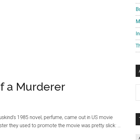
B
M
I
T
f a Murderer
Ar
Suskind's 1985 novel, perfume, came out in US movie
ster they used to promote the movie was pretty slick: …