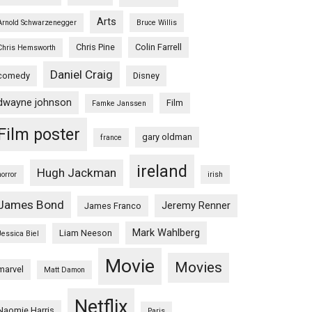
Arts
Arnold Schwarzenegger
Bruce Willis
Chris Pine
Colin Farrell
Chris Hemsworth
Daniel Craig
comedy
Disney
dwayne johnson
Film
Famke Janssen
Film poster
gary oldman
france
ireland
Hugh Jackman
horror
irish
James Bond
Jeremy Renner
James Franco
Mark Wahlberg
Liam Neeson
Jessica Biel
Movie
Movies
marvel
Matt Damon
Netflix
Naomie Harris
Paris