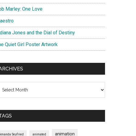
ob Marley: One Love
aestro
ndiana Jones and the Dial of Destiny
he Quiet Girl Poster Artwork
ARCHIVES
chives
TAGS
animation
Amanda Seyfried
animated