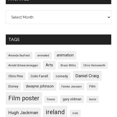
Archives
TAGS
animation
Amanda Seyfried
animated
Arts
Arnold Schwarzenegger
Bruce Willis
Chris Hemsworth
Daniel Craig
Chris Pine
Colin Farrell
comedy
dwayne johnson
Disney
Film
Famke Janssen
Film poster
gary oldman
france
horror
ireland
Hugh Jackman
irish