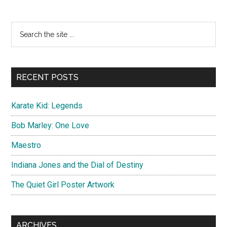
to
Die
Primary
Search
Official
the
Sidebar
Poster
site
...
RECENT POSTS
Karate Kid: Legends
Bob Marley: One Love
Maestro
Indiana Jones and the Dial of Destiny
The Quiet Girl Poster Artwork
ARCHIVES