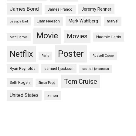
James Bond
Jeremy Renner
James Franco
Mark Wahlberg
Liam Neeson
marvel
Jessica Biel
Movie
Movies
Naomie Harris
Matt Damon
Poster
Netflix
Paris
Russell Crowe
Ryan Reynolds
samuel l jackson
scarlett johansson
Tom Cruise
Seth Rogen
Simon Pegg
United States
x-men