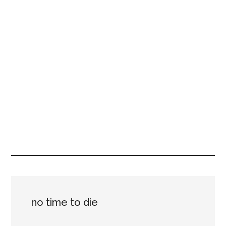
no time to die