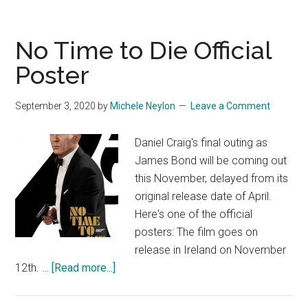
No Time to Die Official
Poster
September 3, 2020
by
Michele Neylon
Leave a Comment
Daniel Craig's final outing as
James Bond will be coming out
this November, delayed from its
original release date of April.
Here's one of the official
posters: The film goes on
release in Ireland on November
about
12th. …
[Read more...]
No
Time