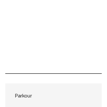
Parkour