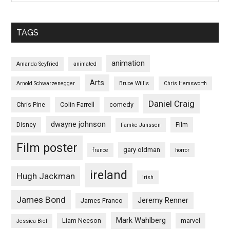
TAGS
animation
Amanda Seyfried
animated
Arts
Arnold Schwarzenegger
Bruce Willis
Chris Hemsworth
Daniel Craig
Chris Pine
Colin Farrell
comedy
dwayne johnson
Disney
Film
Famke Janssen
Film poster
gary oldman
france
horror
ireland
Hugh Jackman
irish
James Bond
Jeremy Renner
James Franco
Mark Wahlberg
Liam Neeson
marvel
Jessica Biel