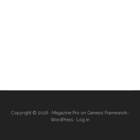
Copyright © 2026 ·
Magazine Pro
on
Genesis Framework
·
WordPress
·
Log in