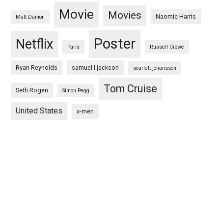
Movie
Movies
Naomie Harris
Matt Damon
Poster
Netflix
Paris
Russell Crowe
Ryan Reynolds
samuel l jackson
scarlett johansson
Tom Cruise
Seth Rogen
Simon Pegg
United States
x-men