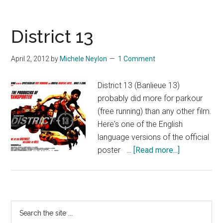
District 13
April 2, 2012
by
Michele Neylon
1 Comment
District 13 (Banlieue 13)
probably did more for parkour
(free running) than any other film.
Here's one of the English
language versions of the official
about
poster …
[Read more...]
District
13
Primary
Search
the