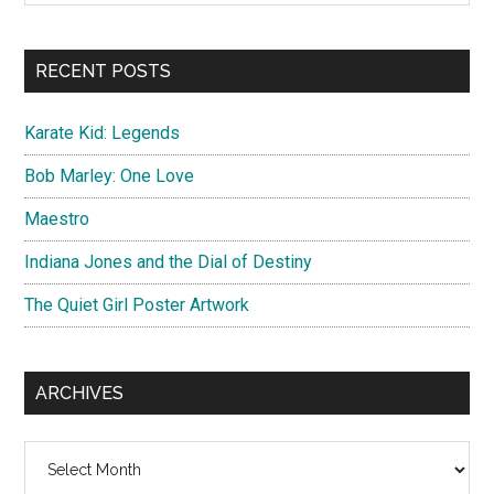
Sidebar
site
...
RECENT POSTS
Karate Kid: Legends
Bob Marley: One Love
Maestro
Indiana Jones and the Dial of Destiny
The Quiet Girl Poster Artwork
ARCHIVES
Archives