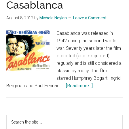
Casablanca
August 8, 2012
by
Michele Neylon
Leave a Comment
Casablanca was released in
1942 during the second world
war. Seventy years later the film
is quoted (and misquoted)
regularly and is still considered a
classic by many. The film
starred Humphrey Bogart, Ingrid
about
Bergman and Paul Henreid. …
[Read more...]
Casablanca
Primary
Search
the