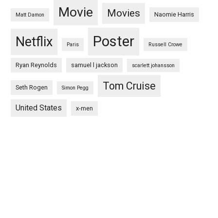
Movie
Movies
Naomie Harris
Matt Damon
Poster
Netflix
Paris
Russell Crowe
Ryan Reynolds
samuel l jackson
scarlett johansson
Tom Cruise
Seth Rogen
Simon Pegg
United States
x-men