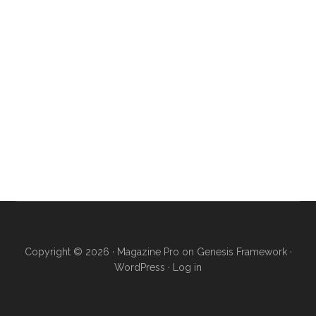
Copyright © 2026 ·
Magazine Pro
on
Genesis Framework
·
WordPress
·
Log in