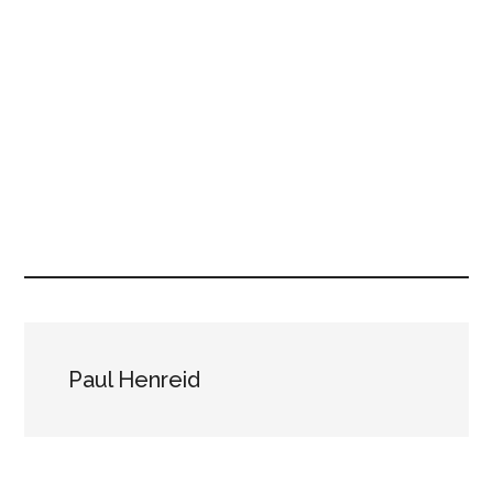
Paul Henreid