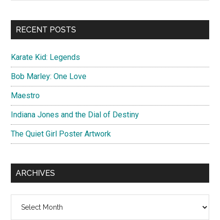
Sidebar
site
...
RECENT POSTS
Karate Kid: Legends
Bob Marley: One Love
Maestro
Indiana Jones and the Dial of Destiny
The Quiet Girl Poster Artwork
ARCHIVES
Archives