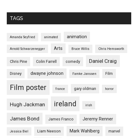
TAGS
animation
Amanda Seyfried
animated
Arts
Arnold Schwarzenegger
Bruce Willis
Chris Hemsworth
Daniel Craig
Chris Pine
Colin Farrell
comedy
dwayne johnson
Disney
Film
Famke Janssen
Film poster
gary oldman
france
horror
ireland
Hugh Jackman
irish
James Bond
Jeremy Renner
James Franco
Mark Wahlberg
Liam Neeson
marvel
Jessica Biel