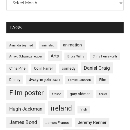
TAGS
animation
Amanda Seyfried
animated
Arts
Arnold Schwarzenegger
Bruce Willis
Chris Hemsworth
Daniel Craig
Chris Pine
Colin Farrell
comedy
dwayne johnson
Disney
Film
Famke Janssen
Film poster
gary oldman
france
horror
ireland
Hugh Jackman
irish
James Bond
Jeremy Renner
James Franco