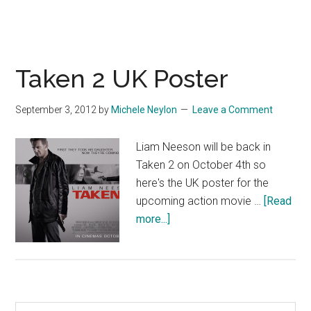
Taken 2 UK Poster
September 3, 2012
by
Michele Neylon
Leave a Comment
Liam Neeson will be back in
Taken 2 on October 4th so
here's the UK poster for the
upcoming action movie …
[Read
about
more...]
Taken
2
UK
Poster
Search