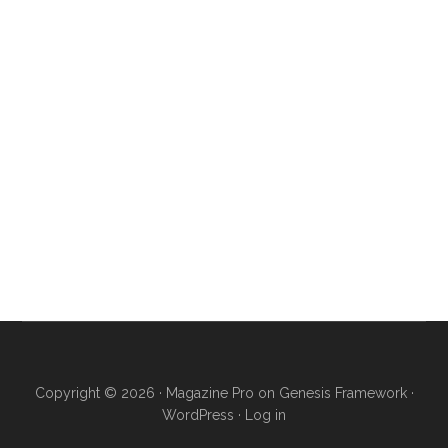
Copyright © 2026 ·
Magazine Pro
on
Genesis Framework
·
WordPress
·
Log in