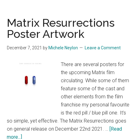
Matrix Resurrections
Poster Artwork
December 7, 2021
by
Michele Neylon
Leave a Comment
There are several posters for
the upcoming Matrix film
circulating. While some of them
feature some of the cast and
other elements from the film
franchise my personal favourite
is the red pill / blue pill one. It's
so simple, yet effective. The Matrix Resurrections goes
on general release on December 22nd 2021. …
[Read
about
more...]