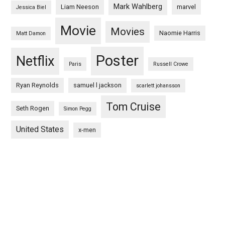
Mark Wahlberg
Liam Neeson
marvel
Jessica Biel
Movie
Movies
Naomie Harris
Matt Damon
Poster
Netflix
Paris
Russell Crowe
Ryan Reynolds
samuel l jackson
scarlett johansson
Tom Cruise
Seth Rogen
Simon Pegg
United States
x-men