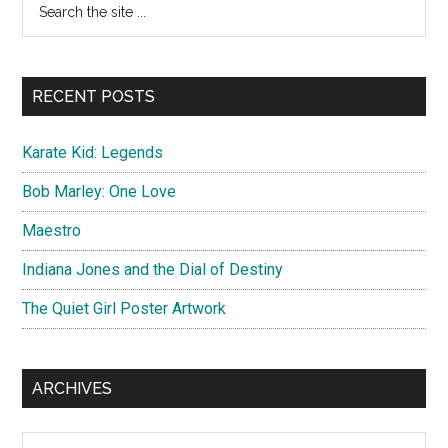
Primary
the
Sidebar
site
...
RECENT POSTS
Karate Kid: Legends
Bob Marley: One Love
Maestro
Indiana Jones and the Dial of Destiny
The Quiet Girl Poster Artwork
ARCHIVES
Archives