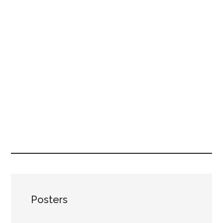
Posters