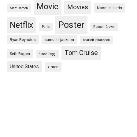
Movie
Movies
Naomie Harris
Matt Damon
Poster
Netflix
Paris
Russell Crowe
Ryan Reynolds
samuel l jackson
scarlett johansson
Tom Cruise
Seth Rogen
Simon Pegg
United States
x-men