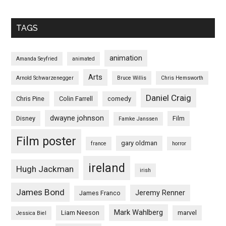
TAGS
animation
Amanda Seyfried
animated
Arts
Arnold Schwarzenegger
Bruce Willis
Chris Hemsworth
Daniel Craig
Chris Pine
Colin Farrell
comedy
dwayne johnson
Disney
Film
Famke Janssen
Film poster
gary oldman
france
horror
ireland
Hugh Jackman
irish
James Bond
Jeremy Renner
James Franco
Mark Wahlberg
Liam Neeson
marvel
Jessica Biel