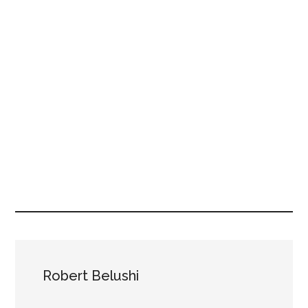
Robert Belushi