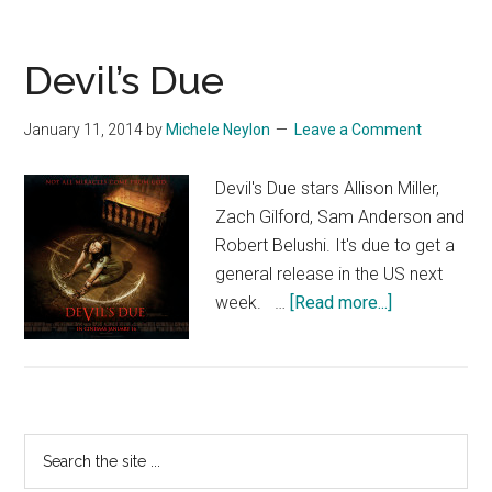
Devil’s Due
January 11, 2014
by
Michele Neylon
Leave a Comment
Devil's Due stars Allison Miller,
Zach Gilford, Sam Anderson and
Robert Belushi. It's due to get a
general release in the US next
about
week. …
[Read more...]
Devil’s
Due
Primary
Search
the
Sidebar