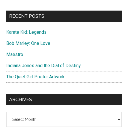
site
...
RECENT POSTS
Karate Kid: Legends
Bob Marley: One Love
Maestro
Indiana Jones and the Dial of Destiny
The Quiet Girl Poster Artwork
ARCHIVES
Archives