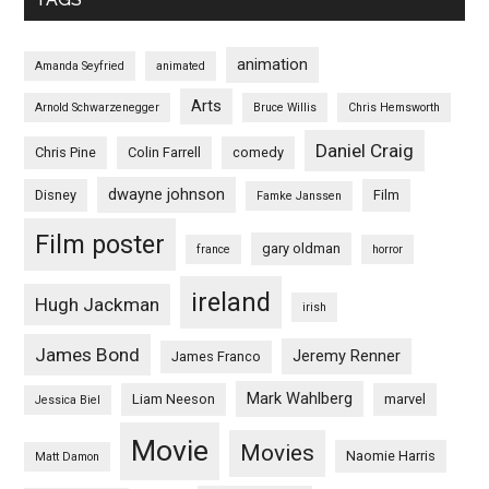
animation
Amanda Seyfried
animated
Arts
Arnold Schwarzenegger
Bruce Willis
Chris Hemsworth
Daniel Craig
Chris Pine
Colin Farrell
comedy
dwayne johnson
Disney
Film
Famke Janssen
Film poster
gary oldman
france
horror
ireland
Hugh Jackman
irish
James Bond
Jeremy Renner
James Franco
Mark Wahlberg
Liam Neeson
marvel
Jessica Biel
Movie
Movies
Naomie Harris
Matt Damon