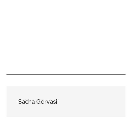
Sacha Gervasi