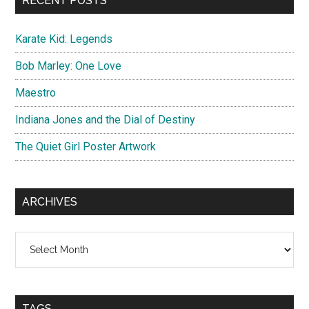
RECENT POSTS
Karate Kid: Legends
Bob Marley: One Love
Maestro
Indiana Jones and the Dial of Destiny
The Quiet Girl Poster Artwork
ARCHIVES
Archives
TAGS