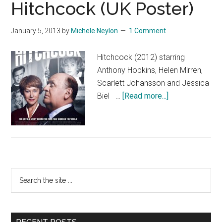
Hitchcock (UK Poster)
January 5, 2013
by
Michele Neylon
1 Comment
Hitchcock (2012) starring
Anthony Hopkins, Helen Mirren,
Scarlett Johansson and Jessica
about
Biel …
[Read more...]
Hitchcock
(UK
Poster)
Primary
Search
the
Sidebar
site
...