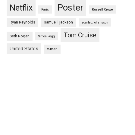
Poster
Netflix
Paris
Russell Crowe
Ryan Reynolds
samuel l jackson
scarlett johansson
Tom Cruise
Seth Rogen
Simon Pegg
United States
x-men