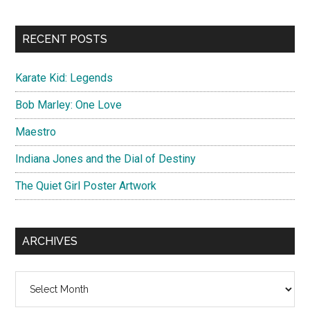
site
...
RECENT POSTS
Karate Kid: Legends
Bob Marley: One Love
Maestro
Indiana Jones and the Dial of Destiny
The Quiet Girl Poster Artwork
ARCHIVES
Archives