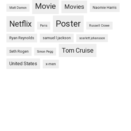
Movie
Movies
Naomie Harris
Matt Damon
Poster
Netflix
Paris
Russell Crowe
Ryan Reynolds
samuel l jackson
scarlett johansson
Tom Cruise
Seth Rogen
Simon Pegg
United States
x-men