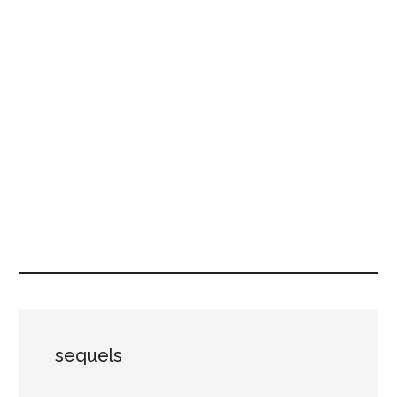
sequels