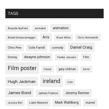
TAGS
animation
Amanda Seyfried
animated
Arts
Arnold Schwarzenegger
Bruce Willis
Chris Hemsworth
Daniel Craig
Chris Pine
Colin Farrell
comedy
dwayne johnson
Disney
Film
Famke Janssen
Film poster
gary oldman
france
horror
ireland
Hugh Jackman
irish
James Bond
Jeremy Renner
James Franco
Mark Wahlberg
Liam Neeson
marvel
Jessica Biel