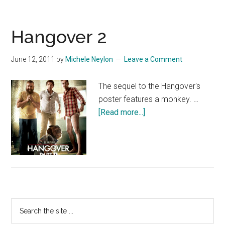
Hangover 2
June 12, 2011
by
Michele Neylon
Leave a Comment
The sequel to the Hangover's
poster features a monkey. …
about
[Read more...]
Hangover
2
Primary
Search
the
Sidebar