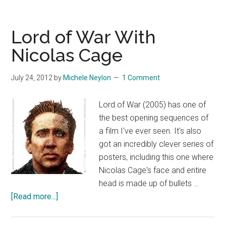
Lord of War With
Nicolas Cage
July 24, 2012
by
Michele Neylon
1 Comment
Lord of War (2005) has one of
the best opening sequences of
a film I've ever seen. It's also
got an incredibly clever series of
posters, including this one where
Nicolas Cage's face and entire
head is made up of bullets …
about
[Read more...]
Lord
of