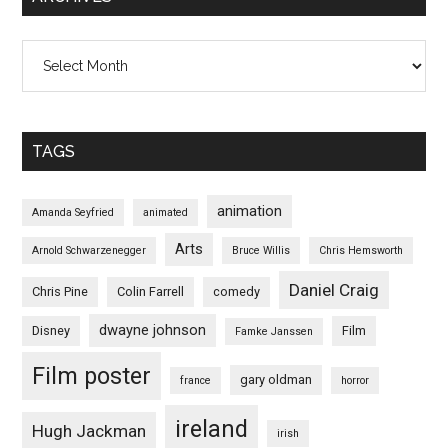
Archives
TAGS
animation
Amanda Seyfried
animated
Arts
Arnold Schwarzenegger
Bruce Willis
Chris Hemsworth
Daniel Craig
Chris Pine
Colin Farrell
comedy
dwayne johnson
Disney
Film
Famke Janssen
Film poster
gary oldman
france
horror
ireland
Hugh Jackman
irish