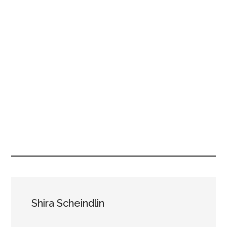
Shira Scheindlin