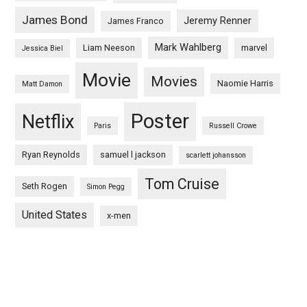
James Bond
Jeremy Renner
James Franco
Mark Wahlberg
Liam Neeson
marvel
Jessica Biel
Movie
Movies
Naomie Harris
Matt Damon
Poster
Netflix
Paris
Russell Crowe
Ryan Reynolds
samuel l jackson
scarlett johansson
Tom Cruise
Seth Rogen
Simon Pegg
United States
x-men