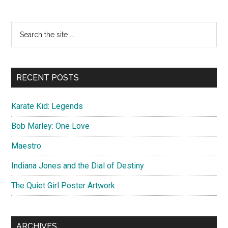
War
With
Primary
Search
Nicolas
the
Sidebar
Cage
site
...
RECENT POSTS
Karate Kid: Legends
Bob Marley: One Love
Maestro
Indiana Jones and the Dial of Destiny
The Quiet Girl Poster Artwork
ARCHIVES