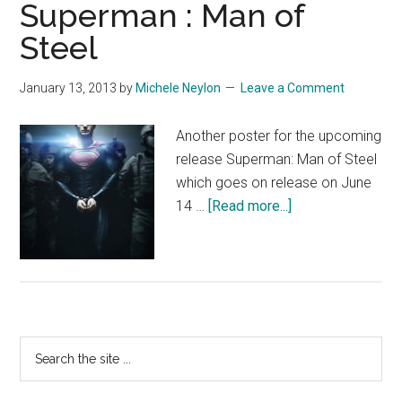
Superman : Man of
Steel
January 13, 2013
by
Michele Neylon
Leave a Comment
Another poster for the upcoming
release Superman: Man of Steel
which goes on release on June
about
14 …
[Read more...]
Superman
:
Man
of
Steel
Primary
Search
the
Sidebar
site