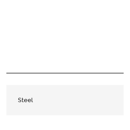
Steel