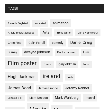
TAGS
animation
Amanda Seyfried
animated
Arts
Arnold Schwarzenegger
Bruce Willis
Chris Hemsworth
Daniel Craig
Chris Pine
Colin Farrell
comedy
dwayne johnson
Disney
Film
Famke Janssen
Film poster
gary oldman
france
horror
ireland
Hugh Jackman
irish
James Bond
Jeremy Renner
James Franco
Mark Wahlberg
Liam Neeson
marvel
Jessica Biel