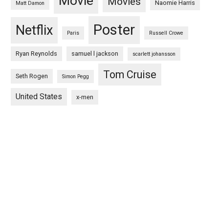
Movie
Movies
Naomie Harris
Matt Damon
Poster
Netflix
Paris
Russell Crowe
Ryan Reynolds
samuel l jackson
scarlett johansson
Tom Cruise
Seth Rogen
Simon Pegg
United States
x-men