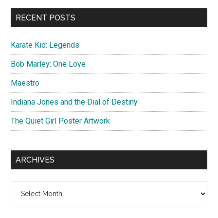
...
RECENT POSTS
Karate Kid: Legends
Bob Marley: One Love
Maestro
Indiana Jones and the Dial of Destiny
The Quiet Girl Poster Artwork
ARCHIVES
Archives