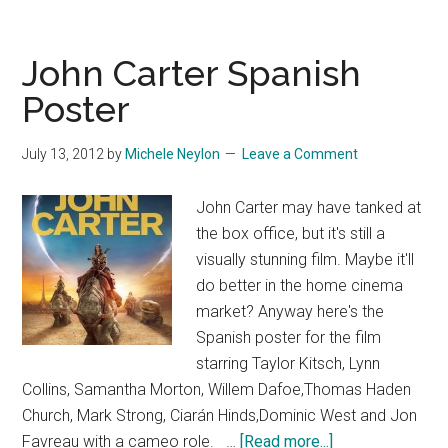
John Carter Spanish
Poster
July 13, 2012
by
Michele Neylon
Leave a Comment
John Carter may have tanked at
the box office, but it's still a
visually stunning film. Maybe it'll
do better in the home cinema
market? Anyway here's the
Spanish poster for the film
starring Taylor Kitsch, Lynn
Collins, Samantha Morton, Willem Dafoe,Thomas Haden
Church, Mark Strong, Ciarán Hinds,Dominic West and Jon
about
Favreau with a cameo role. …
[Read more...]