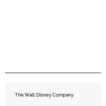
The Walt Disney Company