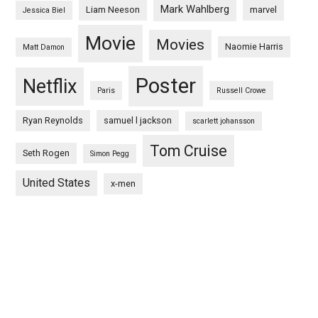
Mark Wahlberg
Liam Neeson
marvel
Jessica Biel
Movie
Movies
Naomie Harris
Matt Damon
Poster
Netflix
Paris
Russell Crowe
Ryan Reynolds
samuel l jackson
scarlett johansson
Tom Cruise
Seth Rogen
Simon Pegg
United States
x-men