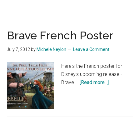
Brave French Poster
July 7, 2012
by
Michele Neylon
Leave a Comment
Here's the French poster for
Disney's upcoming release -
about
Brave …
[Read more...]
Brave
French
Poster
Search