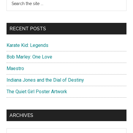
Primary
the
Sidebar
site
...
RECENT POSTS
Karate Kid: Legends
Bob Marley: One Love
Maestro
Indiana Jones and the Dial of Destiny
The Quiet Girl Poster Artwork
ARCHIVES
Archives