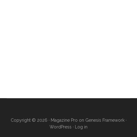
Copyright © 2026 ·
Magazine Pro
on
Genesis Framework
·
WordPress
·
Log in