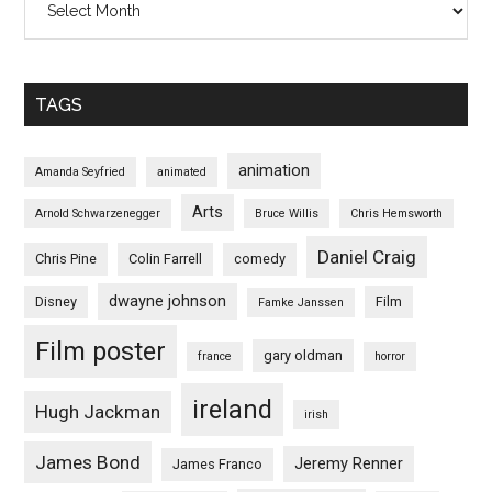
TAGS
animation
Amanda Seyfried
animated
Arts
Arnold Schwarzenegger
Bruce Willis
Chris Hemsworth
Daniel Craig
Chris Pine
Colin Farrell
comedy
dwayne johnson
Disney
Film
Famke Janssen
Film poster
gary oldman
france
horror
ireland
Hugh Jackman
irish
James Bond
Jeremy Renner
James Franco