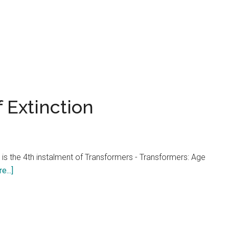
 Extinction
 is the 4th instalment of Transformers - Transformers: Age
about
...]
Transformers:
Age
of
Extinction