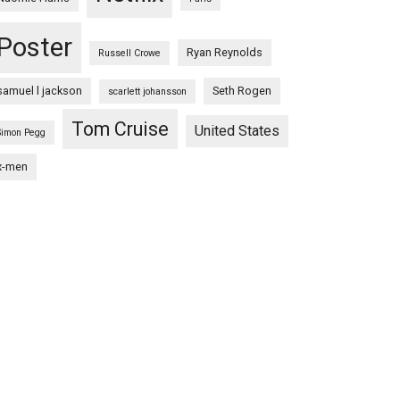
Poster
Ryan Reynolds
Russell Crowe
samuel l jackson
Seth Rogen
scarlett johansson
Tom Cruise
United States
Simon Pegg
x-men