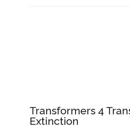
Transformers 4 Tran
Extinction