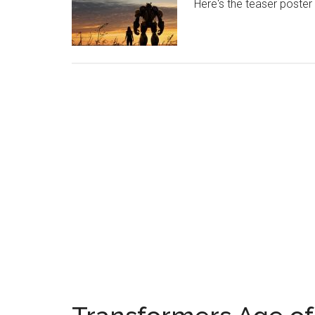
Here's the teaser poster