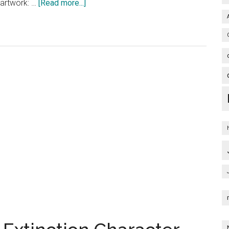
about
 artwork: …
[Read more...]
Bumblebee