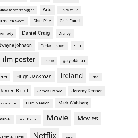
Arts
Arnold Schwarzenegger
Bruce Willis
Chris Pine
Colin Farrell
Chris Hemsworth
Daniel Craig
comedy
Disney
dwayne johnson
Film
Famke Janssen
Film poster
gary oldman
france
ireland
Hugh Jackman
horror
irish
James Bond
Jeremy Renner
James Franco
Mark Wahlberg
Liam Neeson
Jessica Biel
Movie
Movies
marvel
Matt Damon
Netflix
Naomie Harris
Paris