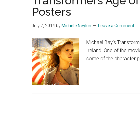
Transformers Age of
Posters
July 7, 2014
by
Michele Neylon
Leave a Comment
Michael Bay's Transform
Ireland. One of the movi
some of the character 