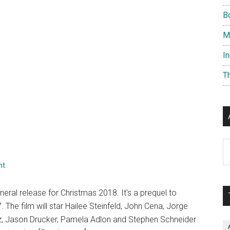
B
M
I
T
Ar
nt
eral release for Christmas 2018. It's a prequel to
 The film will star Hailee Steinfeld, John Cena, Jorge
iz, Jason Drucker, Pamela Adlon and Stephen Schneider