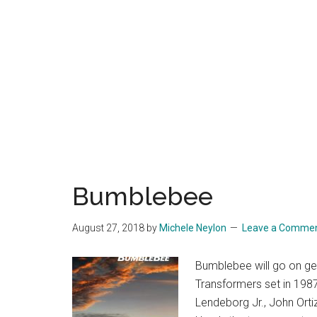
Bumblebee
August 27, 2018
by
Michele Neylon
Leave a Comme
Bumblebee will go on gen
Transformers set in 1987.
Lendeborg Jr., John Ort