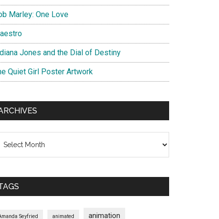
ob Marley: One Love
aestro
ndiana Jones and the Dial of Destiny
he Quiet Girl Poster Artwork
ARCHIVES
chives
TAGS
animation
Amanda Seyfried
animated