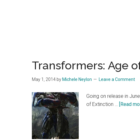
Transformers: Age of
May 1, 2014
by
Michele Neylon
Leave a Comment
Going on release in June
of Extinction …
[Read more