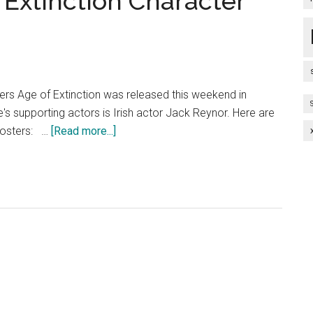
 Extinction Character
ers Age of Extinction was released this weekend in
e's supporting actors is Irish actor Jack Reynor. Here are
about
posters: …
[Read more...]
Transformers
Age
of
Extinction
Character
Posters