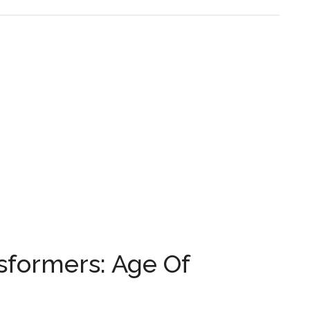
sformers: Age Of