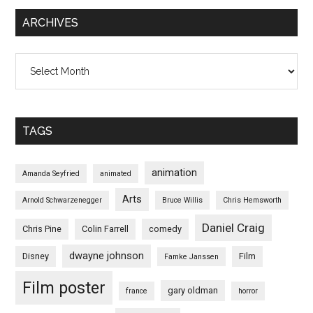
ARCHIVES
Archives
TAGS
animation
Amanda Seyfried
animated
Arts
Arnold Schwarzenegger
Bruce Willis
Chris Hemsworth
Daniel Craig
Chris Pine
Colin Farrell
comedy
dwayne johnson
Disney
Film
Famke Janssen
Film poster
gary oldman
france
horror