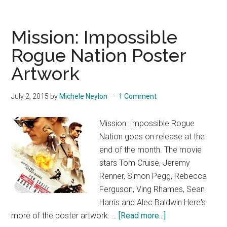
Mission: Impossible
Rogue Nation Poster
Artwork
July 2, 2015
by
Michele Neylon
1 Comment
Mission: Impossible Rogue
Nation goes on release at the
end of the month. The movie
stars Tom Cruise, Jeremy
Renner, Simon Pegg, Rebecca
Ferguson, Ving Rhames, Sean
Harris and Alec Baldwin Here's
about
more of the poster artwork: …
[Read more...]