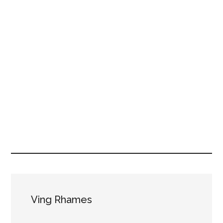
Ving Rhames