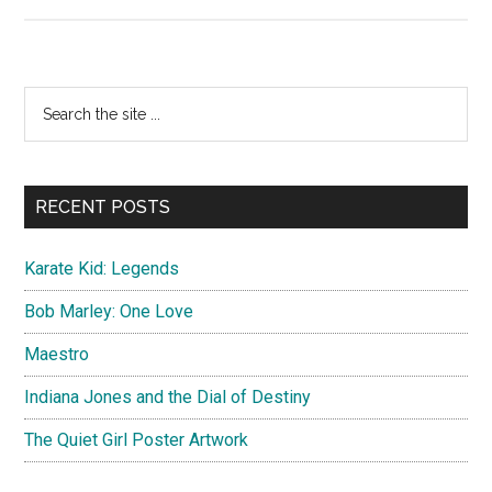
Mission:
Impossible
Rogue
Nation
Primary
Search
Poster
the
Sidebar
Artwork
site
...
RECENT POSTS
Karate Kid: Legends
Bob Marley: One Love
Maestro
Indiana Jones and the Dial of Destiny
The Quiet Girl Poster Artwork