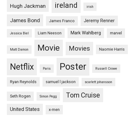
ireland
Hugh Jackman
irish
James Bond
Jeremy Renner
James Franco
Mark Wahlberg
Liam Neeson
marvel
Jessica Biel
Movie
Movies
Naomie Harris
Matt Damon
Poster
Netflix
Paris
Russell Crowe
Ryan Reynolds
samuel l jackson
scarlett johansson
Tom Cruise
Seth Rogen
Simon Pegg
United States
x-men