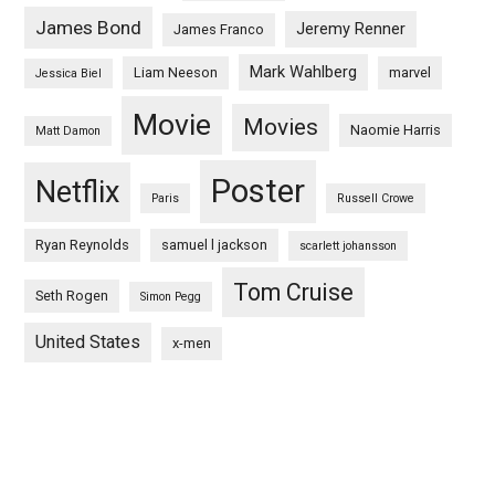
James Bond
Jeremy Renner
James Franco
Mark Wahlberg
Liam Neeson
marvel
Jessica Biel
Movie
Movies
Naomie Harris
Matt Damon
Poster
Netflix
Paris
Russell Crowe
Ryan Reynolds
samuel l jackson
scarlett johansson
Tom Cruise
Seth Rogen
Simon Pegg
United States
x-men