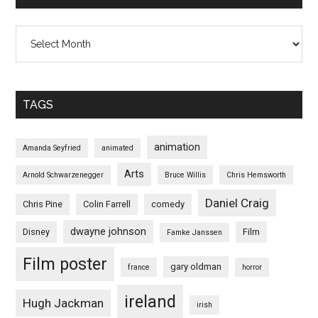
Archives
TAGS
animation
Amanda Seyfried
animated
Arts
Arnold Schwarzenegger
Bruce Willis
Chris Hemsworth
Daniel Craig
Chris Pine
Colin Farrell
comedy
dwayne johnson
Disney
Film
Famke Janssen
Film poster
gary oldman
france
horror
ireland
Hugh Jackman
irish