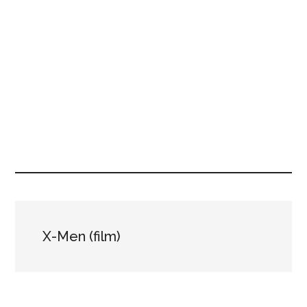
X-Men (film)