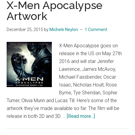
X-Men Apocalypse
Artwork
December 25, 2015
by
Michele Neylon
1 Comment
X-Men Apocalypse goes on
release in the US on May 27th
2016 and will star Jennifer
Lawrence, James McAvoy,
Michael Fassbender, Oscar
Isaac, Nicholas Hoult, Rose
Byrne, Tye Sheridan, Sophie
Turner, Olivia Munn and Lucas Till. Here's some of the
artwork they've made available so far: The film will be
about
release in both 2D and 3D. …
[Read more...]
X-
Men