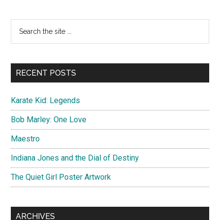
Apocalypse
Artwork
Primary
Search
the
Sidebar
site
...
RECENT POSTS
Karate Kid: Legends
Bob Marley: One Love
Maestro
Indiana Jones and the Dial of Destiny
The Quiet Girl Poster Artwork
ARCHIVES