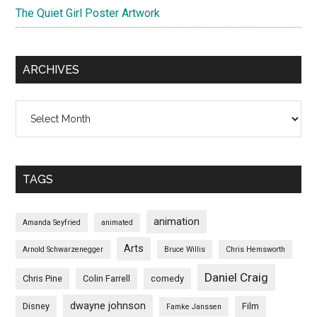
The Quiet Girl Poster Artwork
ARCHIVES
Archives
TAGS
animation
Amanda Seyfried
animated
Arts
Arnold Schwarzenegger
Bruce Willis
Chris Hemsworth
Daniel Craig
Chris Pine
Colin Farrell
comedy
dwayne johnson
Disney
Film
Famke Janssen