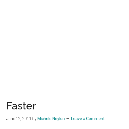
Faster
June 12, 2011
by
Michele Neylon
Leave a Comment