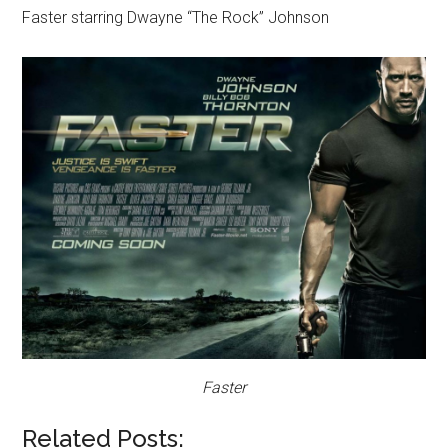
Faster starring Dwayne “The Rock” Johnson
Faster
Related Posts: