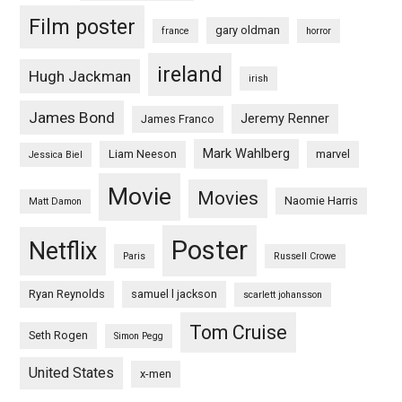
Film poster
gary oldman
france
horror
ireland
Hugh Jackman
irish
James Bond
Jeremy Renner
James Franco
Mark Wahlberg
Liam Neeson
marvel
Jessica Biel
Movie
Movies
Naomie Harris
Matt Damon
Poster
Netflix
Paris
Russell Crowe
Ryan Reynolds
samuel l jackson
scarlett johansson
Tom Cruise
Seth Rogen
Simon Pegg
United States
x-men