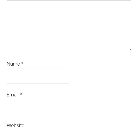
Name
*
Email
*
Website