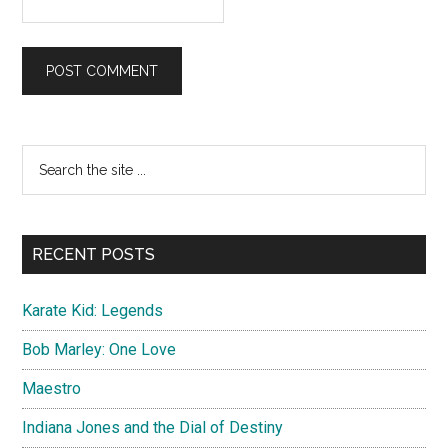
Primary
Search
the
Sidebar
site
...
RECENT POSTS
Karate Kid: Legends
Bob Marley: One Love
Maestro
Indiana Jones and the Dial of Destiny