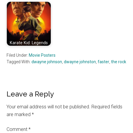
Karate Kid: Legends
Filed Under:
Movie Posters
Tagged With:
dwayne johnson
,
dwayne johnston
,
faster
,
the rock
Reader
Leave a Reply
Interactions
Your email address will not be published.
Required fields
are marked
*
Comment
*