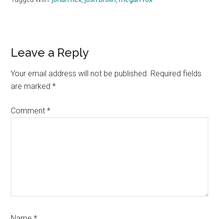
Reader
Leave a Reply
Interactions
Your email address will not be published.
Required fields
are marked
*
Comment
*
Name
*