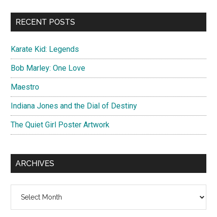
...
RECENT POSTS
Karate Kid: Legends
Bob Marley: One Love
Maestro
Indiana Jones and the Dial of Destiny
The Quiet Girl Poster Artwork
ARCHIVES
Archives