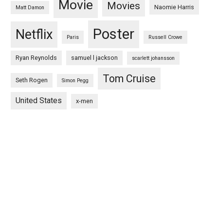
Movie
Movies
Naomie Harris
Matt Damon
Poster
Netflix
Paris
Russell Crowe
Ryan Reynolds
samuel l jackson
scarlett johansson
Tom Cruise
Seth Rogen
Simon Pegg
United States
x-men