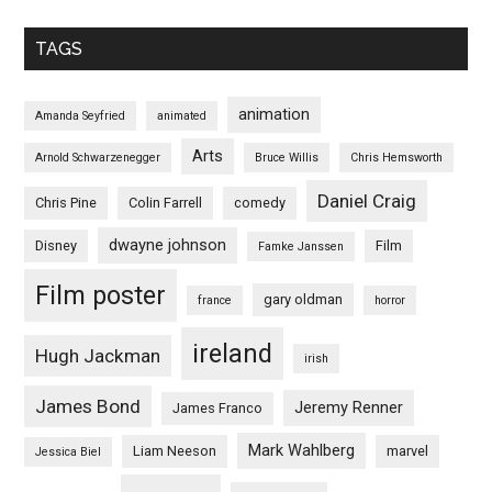
TAGS
animation
Amanda Seyfried
animated
Arts
Arnold Schwarzenegger
Bruce Willis
Chris Hemsworth
Daniel Craig
Chris Pine
Colin Farrell
comedy
dwayne johnson
Disney
Film
Famke Janssen
Film poster
gary oldman
france
horror
ireland
Hugh Jackman
irish
James Bond
Jeremy Renner
James Franco
Mark Wahlberg
Liam Neeson
marvel
Jessica Biel