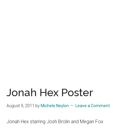
Jonah Hex Poster
August 9, 2011
by
Michele Neylon
Leave a Comment
Jonah Hex starring Josh Brolin and Megan Fox