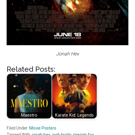
Jonah Hex
Related Posts:
Maestro
Karate Kid: Legends
Filed Under:
Movie Posters
Tagged With:
jonah hex
,
josh brolin
,
megan fox