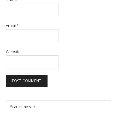
Email
*
Website
Primary
Search
the
Sidebar
site