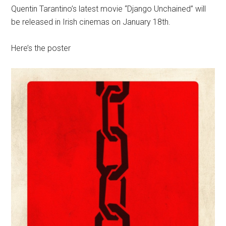
Quentin Tarantino’s latest movie “Django Unchained” will
be released in Irish cinemas on January 18th.
Here’s the poster