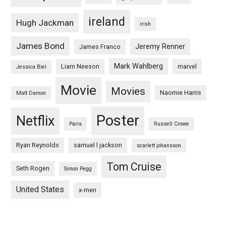
ireland
Hugh Jackman
irish
James Bond
Jeremy Renner
James Franco
Mark Wahlberg
Liam Neeson
marvel
Jessica Biel
Movie
Movies
Naomie Harris
Matt Damon
Poster
Netflix
Paris
Russell Crowe
Ryan Reynolds
samuel l jackson
scarlett johansson
Tom Cruise
Seth Rogen
Simon Pegg
United States
x-men