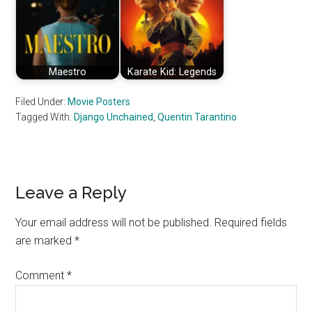
Maestro
Karate Kid: Legends
Filed Under:
Movie Posters
Tagged With:
Django Unchained
,
Quentin Tarantino
Reader
Leave a Reply
Interactions
Your email address will not be published.
Required fields
are marked
*
Comment
*