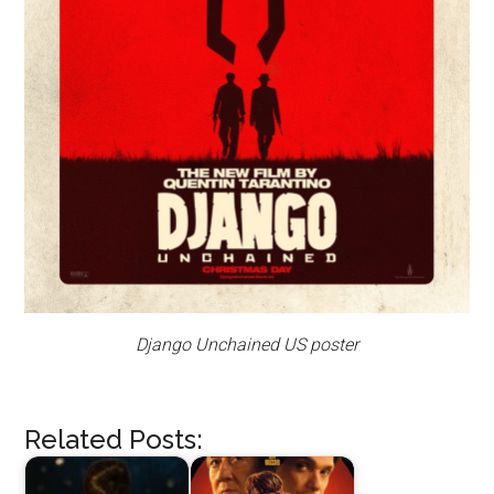
Django Unchained US poster
Related Posts: