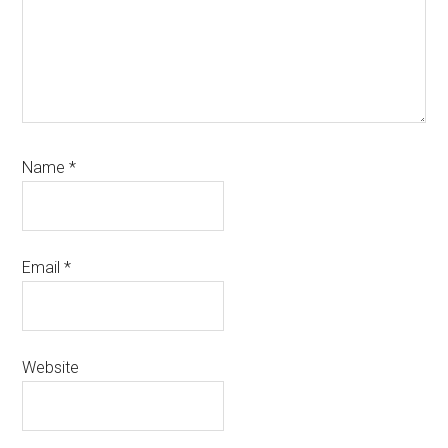
Name
*
Email
*
Website