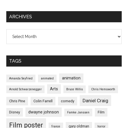
ARCHIVES
Archives
TAGS
animation
Amanda Seyfried
animated
Arts
Arnold Schwarzenegger
Bruce Willis
Chris Hemsworth
Daniel Craig
Chris Pine
Colin Farrell
comedy
dwayne johnson
Disney
Film
Famke Janssen
Film poster
gary oldman
france
horror