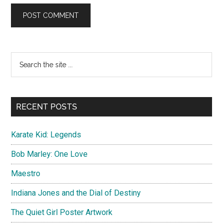
Primary
Search
the
Sidebar
site
...
RECENT POSTS
Karate Kid: Legends
Bob Marley: One Love
Maestro
Indiana Jones and the Dial of Destiny
The Quiet Girl Poster Artwork