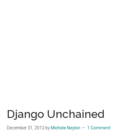
Django Unchained
December 31, 2012
by
Michele Neylon
1 Comment