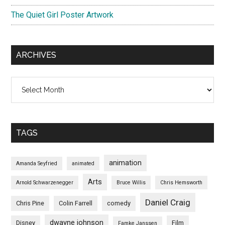
The Quiet Girl Poster Artwork
ARCHIVES
Archives
TAGS
animation
Amanda Seyfried
animated
Arts
Arnold Schwarzenegger
Bruce Willis
Chris Hemsworth
Daniel Craig
Chris Pine
Colin Farrell
comedy
dwayne johnson
Disney
Film
Famke Janssen