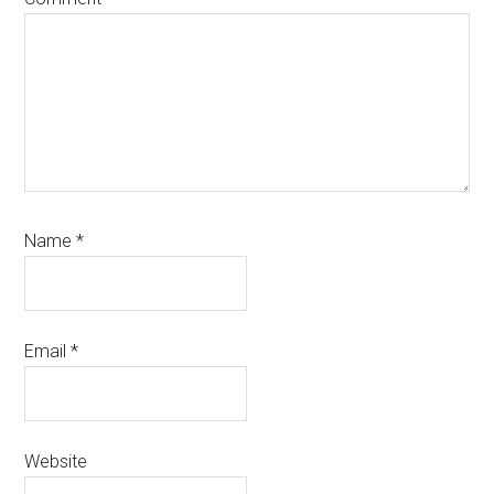
Name
*
Email
*
Website