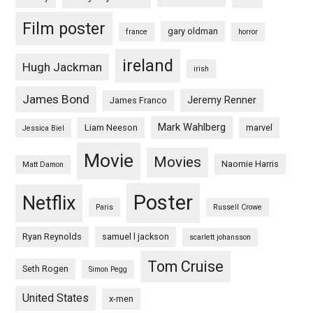
Film poster
gary oldman
france
horror
ireland
Hugh Jackman
irish
James Bond
Jeremy Renner
James Franco
Mark Wahlberg
Liam Neeson
marvel
Jessica Biel
Movie
Movies
Naomie Harris
Matt Damon
Poster
Netflix
Paris
Russell Crowe
Ryan Reynolds
samuel l jackson
scarlett johansson
Tom Cruise
Seth Rogen
Simon Pegg
United States
x-men