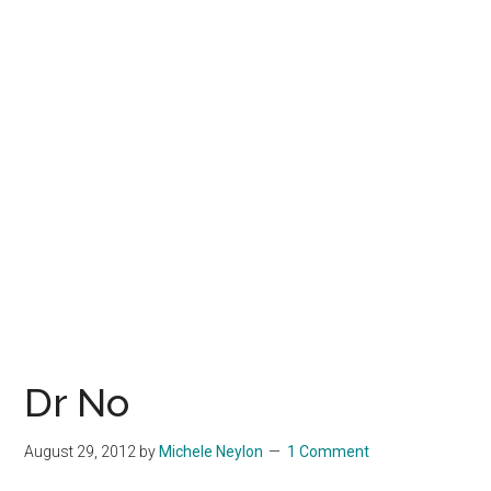
Dr No
August 29, 2012
by
Michele Neylon
1 Comment