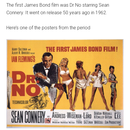
The first James Bond film was Dr No starring Sean
Connery. It went on release 50 years ago in 1962.
Here’s one of the posters from the period