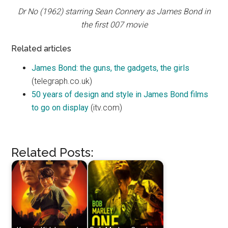
Dr No (1962) starring Sean Connery as James Bond in
the first 007 movie
Related articles
James Bond: the guns, the gadgets, the girls
(telegraph.co.uk)
50 years of design and style in James Bond films
to go on display
(itv.com)
Related Posts: