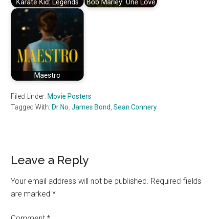
Karate Kid: Legends
Bob Marley: One Love
Maestro
Filed Under:
Movie Posters
Tagged With:
Dr No
,
James Bond
,
Sean Connery
Reader
Leave a Reply
Interactions
Your email address will not be published.
Required fields
are marked
*
Comment
*