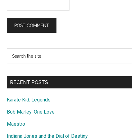
Primary
Search
the
Sidebar
site
...
RECENT POSTS
Karate Kid: Legends
Bob Marley: One Love
Maestro
Indiana Jones and the Dial of Destiny