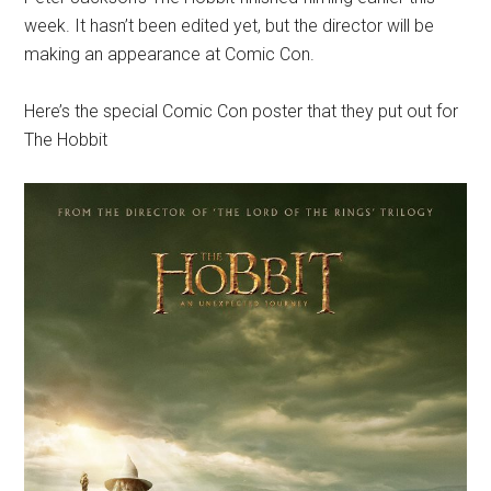
week. It hasn’t been edited yet, but the director will be
making an appearance at Comic Con.
Here’s the special Comic Con poster that they put out for
The Hobbit