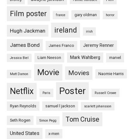
Film poster
gary oldman
france
horror
ireland
Hugh Jackman
irish
James Bond
Jeremy Renner
James Franco
Mark Wahlberg
Liam Neeson
marvel
Jessica Biel
Movie
Movies
Naomie Harris
Matt Damon
Poster
Netflix
Paris
Russell Crowe
Ryan Reynolds
samuel l jackson
scarlett johansson
Tom Cruise
Seth Rogen
Simon Pegg
United States
x-men