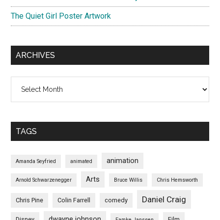
The Quiet Girl Poster Artwork
ARCHIVES
Archives
TAGS
animation
Amanda Seyfried
animated
Arts
Arnold Schwarzenegger
Bruce Willis
Chris Hemsworth
Daniel Craig
Chris Pine
Colin Farrell
comedy
dwayne johnson
Disney
Film
Famke Janssen