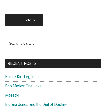
Primary
Search
the
Sidebar
site
...
RECENT POSTS
Karate Kid: Legends
Bob Marley: One Love
Maestro
Indiana Jones and the Dial of Destiny