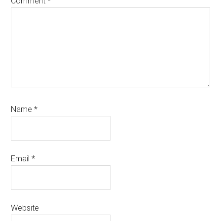
Comment
*
Name
*
Email
*
Website