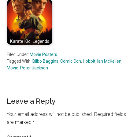
Karate Kid: Legends
Filed Under:
Movie Posters
Tagged With:
Bilbo Baggins
,
Comic Con
,
Hobbit
,
Ian McKellen
,
Movie
,
Peter Jackson
Reader
Leave a Reply
Interactions
Your email address will not be published.
Required fields
are marked
*