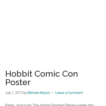
Hobbit Comic Con
Poster
July 7, 2012
by
Michele Neylon
Leave a Comment
Peter Jackson’s The Hobbit finished filming earlier this