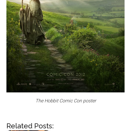
The Hobbit Comic Con poster
Related Posts: