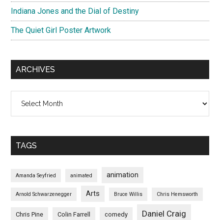
Indiana Jones and the Dial of Destiny
The Quiet Girl Poster Artwork
ARCHIVES
Archives
TAGS
animation
Amanda Seyfried
animated
Arts
Arnold Schwarzenegger
Bruce Willis
Chris Hemsworth
Daniel Craig
Chris Pine
Colin Farrell
comedy