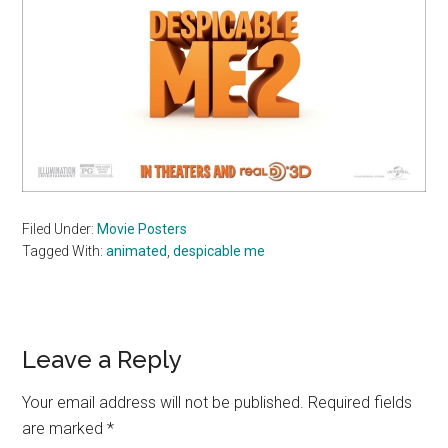
Filed Under:
Movie Posters
Tagged With:
animated
,
despicable me
Reader
Leave a Reply
Interactions
Your email address will not be published.
Required fields
are marked
*