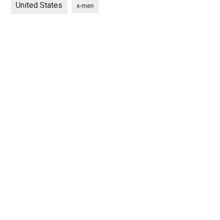
United States
x-men