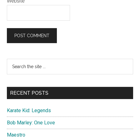
Website
Primary
Search
the
Sidebar
site
...
RECENT POSTS
Karate Kid: Legends
Bob Marley: One Love
Maestro