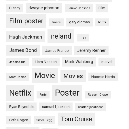
dwayne johnson
Disney
Film
Famke Janssen
Film poster
gary oldman
france
horror
ireland
Hugh Jackman
irish
James Bond
Jeremy Renner
James Franco
Mark Wahlberg
Liam Neeson
marvel
Jessica Biel
Movie
Movies
Naomie Harris
Matt Damon
Poster
Netflix
Paris
Russell Crowe
Ryan Reynolds
samuel l jackson
scarlett johansson
Tom Cruise
Seth Rogen
Simon Pegg