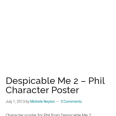
Despicable Me 2 – Phil
Character Poster
July 1, 2013
by
Michele Neylon
3 Comments
Character poster for Phil from Despicable Me 2