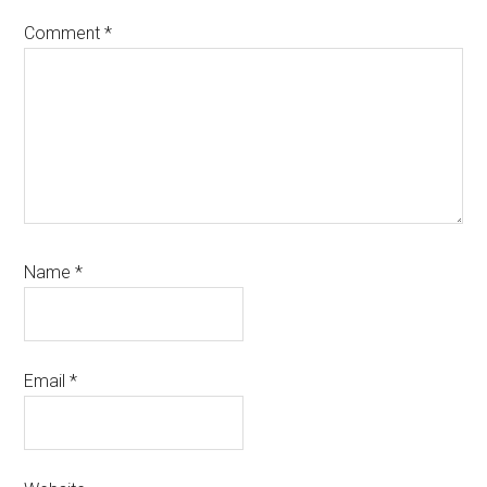
Comment
*
Name
*
Email
*