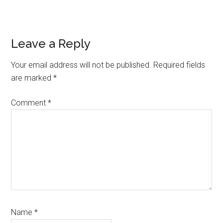
Reader
Leave a Reply
Interactions
Your email address will not be published.
Required fields
are marked
*
Comment
*
Name
*