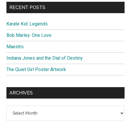
...
RECENT POSTS
Karate Kid: Legends
Bob Marley: One Love
Maestro
Indiana Jones and the Dial of Destiny
The Quiet Girl Poster Artwork
ARCHIVES
Archives