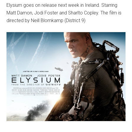
Elysium goes on release next week in Ireland. Starring
Matt Damon, Jodi Foster and Sharlto Copley. The film is
directed by Neill Blomkamp (District 9)