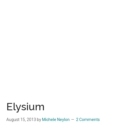
Elysium
August 15, 2013
by
Michele Neylon
2 Comments