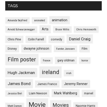
TAGS
animation
Amanda Seyfried
animated
Arts
Arnold Schwarzenegger
Bruce Willis
Chris Hemsworth
Daniel Craig
Chris Pine
Colin Farrell
comedy
dwayne johnson
Disney
Film
Famke Janssen
Film poster
gary oldman
france
horror
ireland
Hugh Jackman
irish
James Bond
Jeremy Renner
James Franco
Mark Wahlberg
Liam Neeson
marvel
Jessica Biel
Movie
Movies
Naomie Harris
Matt Damon