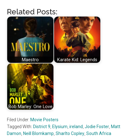
Related Posts:
Maestro
Karate Kid: Legends
Bob Marley: One Love
Filed Under:
Movie Posters
Tagged With:
District 9
,
Elysium
,
ireland
,
Jodie Foster
,
Matt
Damon
,
Neill Blomkamp
,
Sharlto Copley
,
South Africa