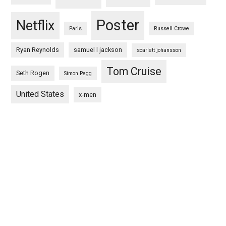
Poster
Netflix
Paris
Russell Crowe
Ryan Reynolds
samuel l jackson
scarlett johansson
Tom Cruise
Seth Rogen
Simon Pegg
United States
x-men