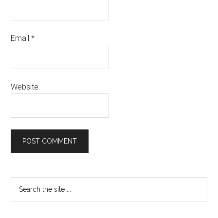
Email
*
Website
Primary
Search
the
Sidebar
site