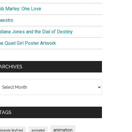
ob Marley: One Love
aestro
ndiana Jones and the Dial of Destiny
he Quiet Girl Poster Artwork
ARCHIVES
chives
TAGS
animation
Amanda Seyfried
animated