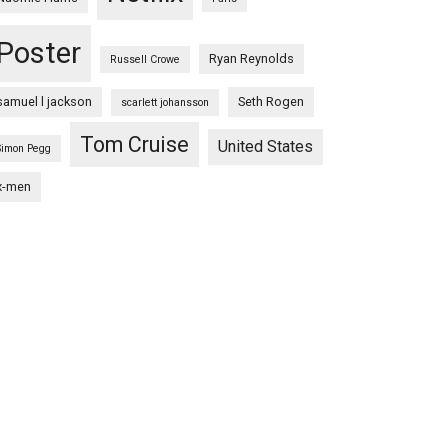
Poster
Ryan Reynolds
Russell Crowe
samuel l jackson
Seth Rogen
scarlett johansson
Tom Cruise
United States
Simon Pegg
x-men