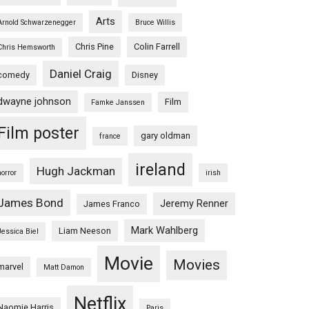
Arts
Arnold Schwarzenegger
Bruce Willis
Chris Pine
Colin Farrell
Chris Hemsworth
Daniel Craig
comedy
Disney
dwayne johnson
Film
Famke Janssen
Film poster
gary oldman
france
ireland
Hugh Jackman
horror
irish
James Bond
Jeremy Renner
James Franco
Mark Wahlberg
Liam Neeson
Jessica Biel
Movie
Movies
marvel
Matt Damon
Netflix
Naomie Harris
Paris