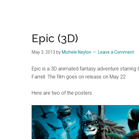
Epic (3D)
May 3, 2013
by
Michele Neylon
Leave a Comment
Epic is a 3D animated fantasy adventure starring
Farrell. The film goes on release on May 22
Here are two of the posters: