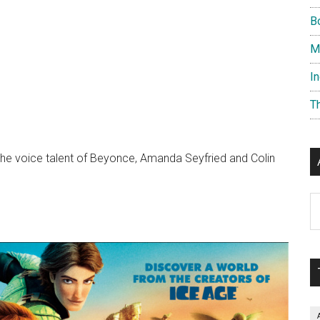
B
M
I
T
 the voice talent of Beyonce, Amanda Seyfried and Colin
Ar