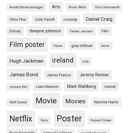
Arts
Arnold Schwarzenegger
Bruce Willis
Chris Hemsworth
Daniel Craig
Chris Pine
Colin Farrell
comedy
dwayne johnson
Disney
Film
Famke Janssen
Film poster
gary oldman
france
horror
ireland
Hugh Jackman
irish
James Bond
Jeremy Renner
James Franco
Mark Wahlberg
Liam Neeson
marvel
Jessica Biel
Movie
Movies
Naomie Harris
Matt Damon
Poster
Netflix
Paris
Russell Crowe
Ryan Reynolds
samuel l jackson