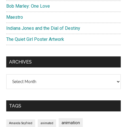
Bob Marley: One Love
Maestro
Indiana Jones and the Dial of Destiny
The Quiet Girl Poster Artwork
ARCHIVES
Archives
TAGS
animation
Amanda Seyfried
animated