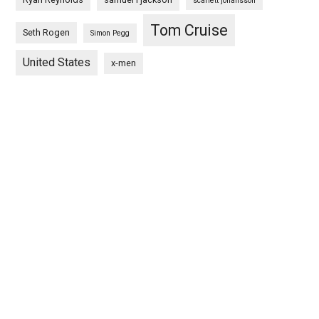
scarlett johansson
Tom Cruise
Seth Rogen
Simon Pegg
United States
x-men