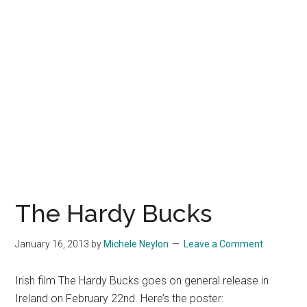
The Hardy Bucks
January 16, 2013
by
Michele Neylon
Leave a Comment
Irish film The Hardy Bucks goes on general release in
Ireland on February 22nd. Here’s the poster: