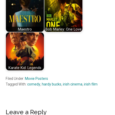
Maestro
Bob Marley: One Love
Karate Kid: Legends
Filed Under:
Movie Posters
Tagged With:
comedy
,
hardy bucks
,
irish cinema
,
irish film
Reader
Leave a Reply