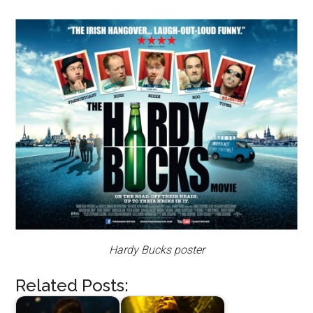
Hardy Bucks poster
Related Posts: