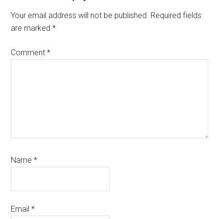
Interactions
Your email address will not be published.
Required fields
are marked
*
Comment
*
Name
*
Email
*