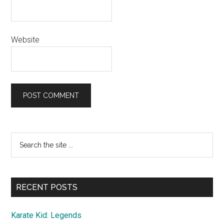
Website
Primary
Search
the
Sidebar
site
...
RECENT POSTS
Karate Kid: Legends