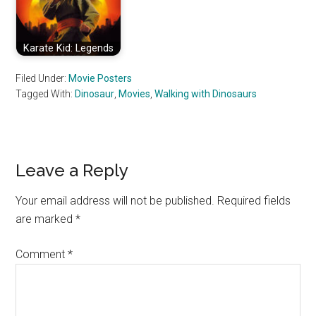
Karate Kid: Legends
Filed Under:
Movie Posters
Tagged With:
Dinosaur
,
Movies
,
Walking with Dinosaurs
Reader
Leave a Reply
Interactions
Your email address will not be published.
Required fields
are marked
*
Comment
*