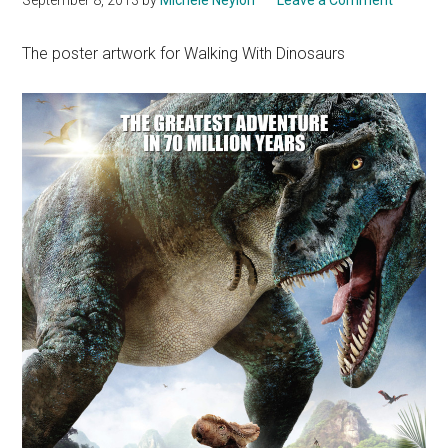
The poster artwork for Walking With Dinosaurs