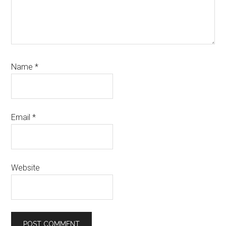
Name
*
Email
*
Website