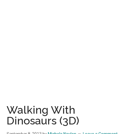
Walking With
Dinosaurs (3D)
September 8, 2013
by
Michele Neylon
Leave a Comment