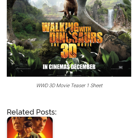
WWD 3D Movie Teaser 1 Sheet
Related Posts: