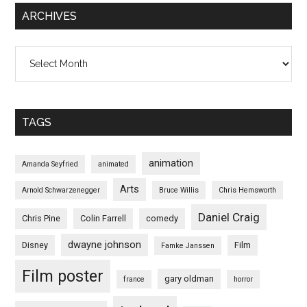
ARCHIVES
Archives
TAGS
animation
Amanda Seyfried
animated
Arts
Arnold Schwarzenegger
Bruce Willis
Chris Hemsworth
Daniel Craig
Chris Pine
Colin Farrell
comedy
dwayne johnson
Disney
Film
Famke Janssen
Film poster
gary oldman
france
horror