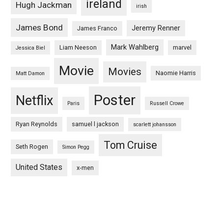
ireland
Hugh Jackman
irish
James Bond
Jeremy Renner
James Franco
Mark Wahlberg
Liam Neeson
marvel
Jessica Biel
Movie
Movies
Naomie Harris
Matt Damon
Poster
Netflix
Paris
Russell Crowe
Ryan Reynolds
samuel l jackson
scarlett johansson
Tom Cruise
Seth Rogen
Simon Pegg
United States
x-men