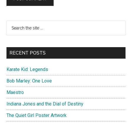
Primary
Search
the
Sidebar
site
...
RECENT POSTS
Karate Kid: Legends
Bob Marley: One Love
Maestro
Indiana Jones and the Dial of Destiny
The Quiet Girl Poster Artwork