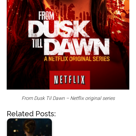
From Dusk Til Dawn – Netflix original series
Related Posts: