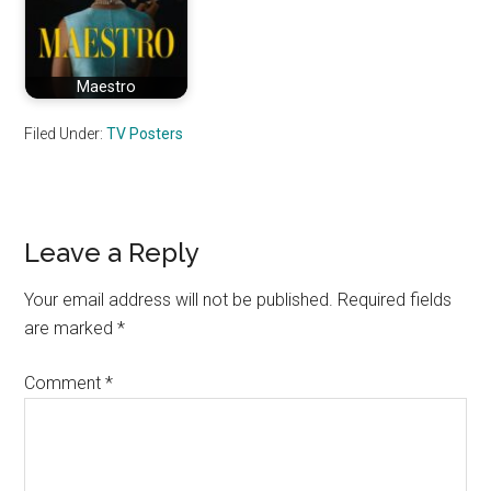
Maestro
Filed Under:
TV Posters
Reader
Leave a Reply
Interactions
Your email address will not be published.
Required fields
are marked
*
Comment
*