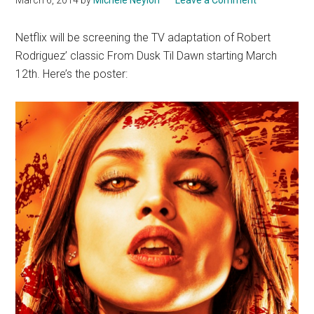
Netflix will be screening the TV adaptation of Robert
Rodriguez’ classic From Dusk Til Dawn starting March
12th. Here’s the poster: