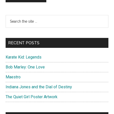
Primary
Search
the
Sidebar
site
...
RECENT POSTS
Karate Kid: Legends
Bob Marley: One Love
Maestro
Indiana Jones and the Dial of Destiny
The Quiet Girl Poster Artwork