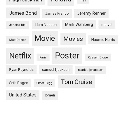
irish
James Bond
Jeremy Renner
James Franco
Mark Wahlberg
Liam Neeson
marvel
Jessica Biel
Movie
Movies
Naomie Harris
Matt Damon
Poster
Netflix
Paris
Russell Crowe
Ryan Reynolds
samuel l jackson
scarlett johansson
Tom Cruise
Seth Rogen
Simon Pegg
United States
x-men