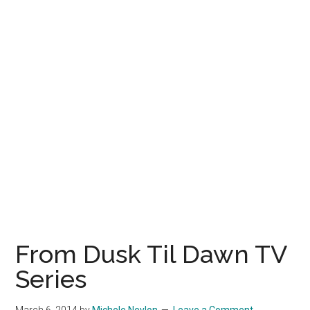
From Dusk Til Dawn TV
Series
March 6, 2014
by
Michele Neylon
Leave a Comment