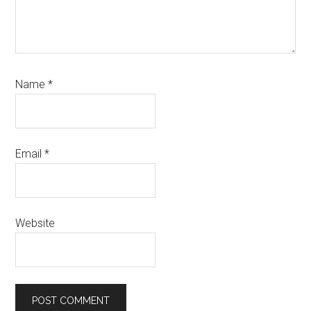
Name
*
Email
*
Website