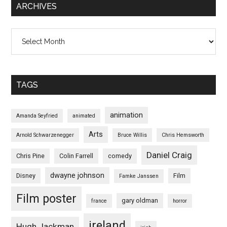
ARCHIVES
Archives
TAGS
animation
Amanda Seyfried
animated
Arts
Arnold Schwarzenegger
Bruce Willis
Chris Hemsworth
Daniel Craig
Chris Pine
Colin Farrell
comedy
dwayne johnson
Disney
Film
Famke Janssen
Film poster
gary oldman
france
horror
ireland
Hugh Jackman